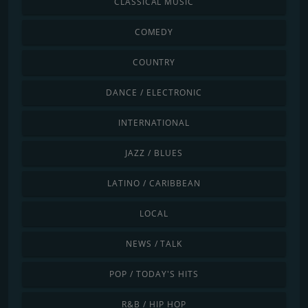
CLASSICAL MUSIC
COMEDY
COUNTRY
DANCE / ELECTRONIC
INTERNATIONAL
JAZZ / BLUES
LATINO / CARIBBEAN
LOCAL
NEWS / TALK
POP / TODAY'S HITS
R&B / HIP HOP