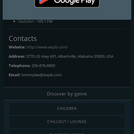
Frequencies FM
Albertville
: 105.1 FM
Gadsden
: 105.1 FM
Contacts
Website:
http://www.wqsb.com/
Address:
3770 US Hwy 431, Albertville, Alabama 35950, USA
Telephone:
256-878-8000
Email:
tommylee@wqsb.com
Discover by genre
CHILDREN
CHILLOUT / LOUNGE