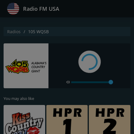
Radio FM USA
Radios
105 WQSB
You may also like