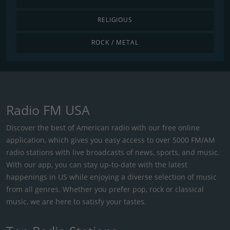
RELIGIOUS
ROCK / METAL
Radio FM USA
Discover the best of American radio with our free online
application, which gives you easy access to over 5000 FM/AM
radio stations with live broadcasts of news, sports, and music.
With our app, you can stay up-to-date with the latest
happenings in US while enjoying a diverse selection of music
from all genres. Whether you prefer pop, rock or classical
music, we are here to satisfy your tastes.