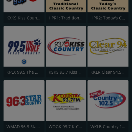
KXKS Kiss Country 93.7
HPR1: Traditional Classic Country
HPR2: Today's Classic Country
KPLX 99.5 The Wolf FM
KSKS 93.7 Kiss Country FM
KKLR Clear 94.5 FM
WMAD 96.3 Star Country
WOGK 93.7 K-Country
WKLB Country 102.5 FM