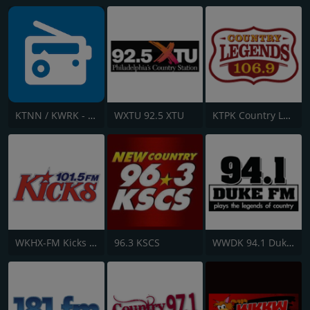
KTNN / KWRK - 660 AM / 101.5 FM & 96.1 FM
WXTU 92.5 XTU
KTPK Country Legends 106.9
WKHX-FM Kicks 101.5
96.3 KSCS
WWDK 94.1 Duke FM