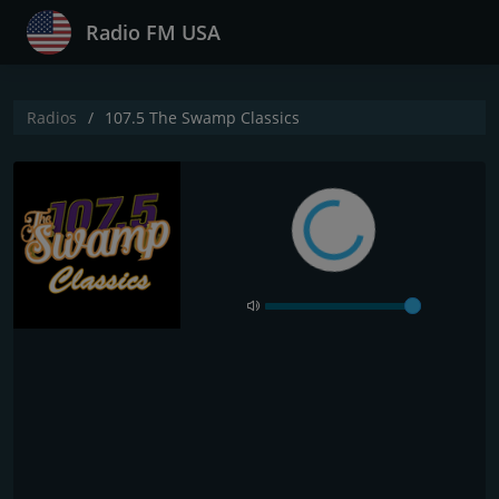
Radio FM USA
Radios
107.5 The Swamp Classics