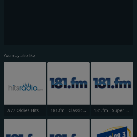
You may also like
.977 Oldies Hits
181.fm - Classic Hits 181
181.fm - Super 70s