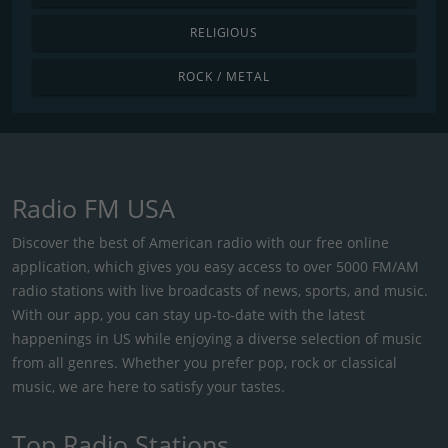
RELIGIOUS
ROCK / METAL
Radio FM USA
Discover the best of American radio with our free online
application, which gives you easy access to over 5000 FM/AM
radio stations with live broadcasts of news, sports, and music.
With our app, you can stay up-to-date with the latest
happenings in US while enjoying a diverse selection of music
from all genres. Whether you prefer pop, rock or classical
music, we are here to satisfy your tastes.
Top Radio Stations