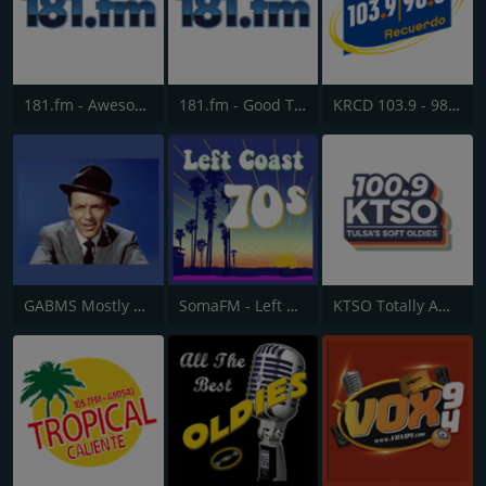
181.fm - Awesome 80s
181.fm - Good Time Oldies
KRCD 103.9 - 98.3 Recuerdo
GABMS Mostly Sinatra 24/7
SomaFM - Left Coast 70s
KTSO Totally Awesome 80s @ 100.9