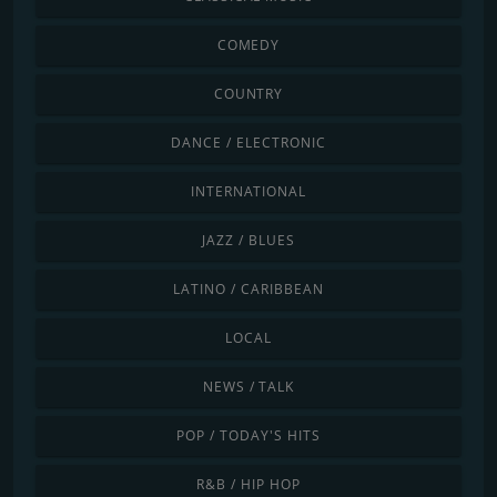
COMEDY
COUNTRY
DANCE / ELECTRONIC
INTERNATIONAL
JAZZ / BLUES
LATINO / CARIBBEAN
LOCAL
NEWS / TALK
POP / TODAY'S HITS
R&B / HIP HOP