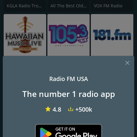
KGLA Radio Tropical Caliente 1540 AM
All The Best Oldies
VOX FM Radio
Hawaiian Music Live
WOSF 105.3 Old School & R&B
181.fm - 80's Hairband
Radio FM USA
The number 1 radio app
4.8
+500k
KXTN Tejano & Proud 107.5
KBRG 100.3 Amor
20th Century Radio