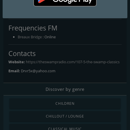
107.5 The Swamp Classics
The Bayou's Ultimate Variety Mix
Frequencies FM
Breaux Bridge
: Online
Contacts
Website:
https://theswampradio.com/107-5-the-swamp-classics
Email:
Drvr5x@yahoo.com
Discover by genre
CHILDREN
CHILLOUT / LOUNGE
CLASSICAL MUSIC