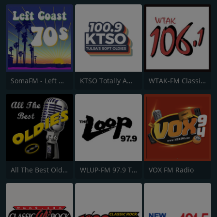
SomaFM - Left Coast 70s
KTSO Totally Awesome 80s @ 100.9
WTAK-FM Classic Rock 106.1 TAK
All The Best Oldies
WLUP-FM 97.9 The Loop
VOX FM Radio