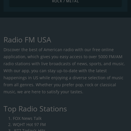
ROCK / METAL
Radio FM USA
Discover the best of American radio with our free online
application, which gives you easy access to over 5000 FM/AM
radio stations with live broadcasts of news, sports, and music.
With our app, you can stay up-to-date with the latest
happenings in US while enjoying a diverse selection of music
from all genres. Whether you prefer pop, rock or classical
music, we are here to satisfy your tastes.
Top Radio Stations
FOX News Talk
WQHT Hot 97 FM
.977 Today's Hits