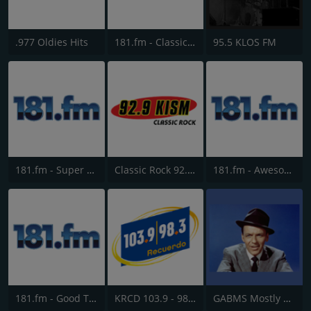
.977 Oldies Hits
181.fm - Classic Hits 181
95.5 KLOS FM
181.fm - Super 70s
Classic Rock 92.9 KISM
181.fm - Awesome 80s
181.fm - Good Time Oldies
KRCD 103.9 - 98.3 Recuerdo
GABMS Mostly Sinatra 24/7