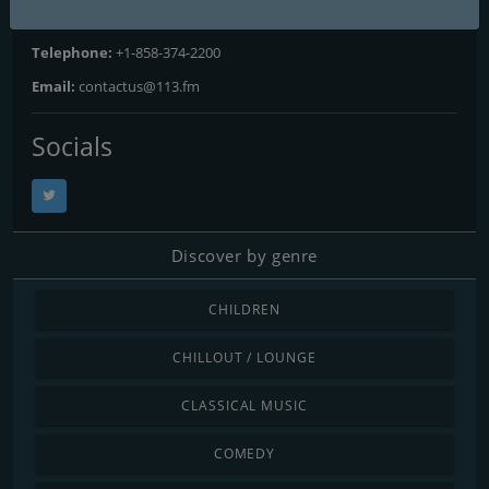
Address:
555 Winderly Pl, Suite 300, Maitland, FL 32751
Telephone:
+1-858-374-2200
Email:
contactus@113.fm
Socials
Discover by genre
CHILDREN
CHILLOUT / LOUNGE
CLASSICAL MUSIC
COMEDY