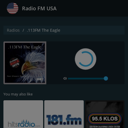
Radio FM USA
Radios
.113FM The Eagle
You may also like