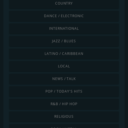
COUNTRY
DANCE / ELECTRONIC
INTERNATIONAL
JAZZ / BLUES
LATINO / CARIBBEAN
LOCAL
NEWS / TALK
POP / TODAY'S HITS
R&B / HIP HOP
RELIGIOUS