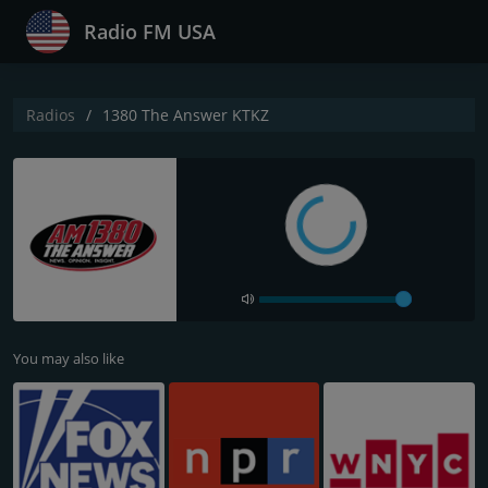
Radio FM USA
Radios
1380 The Answer KTKZ
You may also like