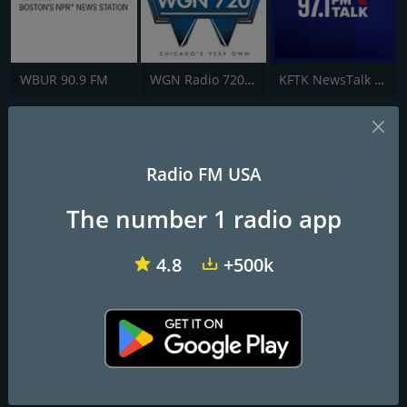
WBUR 90.9 FM
WGN Radio 720 AM
KFTK NewsTalk 97.1 FM
1380 The Answer KTKZ
News. Opinion. Insight.
Radio FM USA
The number 1 radio app
Frequencies FM
Sacramento
: 1380 AM
4.8
+500k
Contacts
Website:
http://am1380theanswer.com/
Address:
1425 River Park Dr, Ste 520, Sacramento, CA, United
States, California
Telephone:
(916) 924-0710