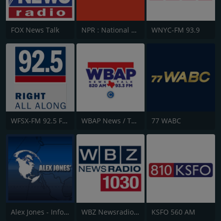
FOX News Talk
NPR : National Public Radio
WNYC-FM 93.9
WFSX-FM 92.5 Fox News
WBAP News / Talk 820 AM and 96.7 FM
77 WABC
Alex Jones - Infowars.com
WBZ Newsradio 1030
KSFO 560 AM