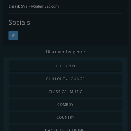
Email:
SValk@SalemSac.com
Socials
Discover by genre
CHILDREN
CHILLOUT / LOUNGE
CLASSICAL MUSIC
COMEDY
COUNTRY
DANCE / ELECTRONIC