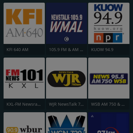
KFI 640 AM
105.9 FM & AM 630 WMAL
KUOW 94.9
KXL-FM Newsradio KXL 101FM/750AM
WJR NewsTalk 760 WJR
WSB AM 750 & 95.5 FM