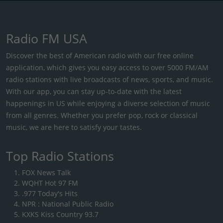
Radio FM USA
Discover the best of American radio with our free online
application, which gives you easy access to over 5000 FM/AM
radio stations with live broadcasts of news, sports, and music.
With our app, you can stay up-to-date with the latest
happenings in US while enjoying a diverse selection of music
from all genres. Whether you prefer pop, rock or classical
music, we are here to satisfy your tastes.
Top Radio Stations
FOX News Talk
WQHT Hot 97 FM
.977 Today's Hits
NPR : National Public Radio
KXKS Kiss Country 93.7