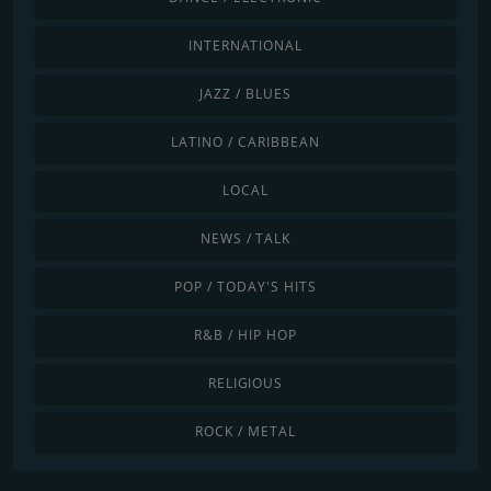
INTERNATIONAL
JAZZ / BLUES
LATINO / CARIBBEAN
LOCAL
NEWS / TALK
POP / TODAY'S HITS
R&B / HIP HOP
RELIGIOUS
ROCK / METAL