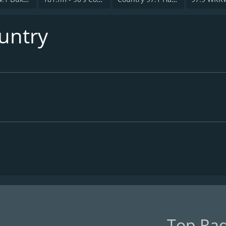
ountry
Top Rad