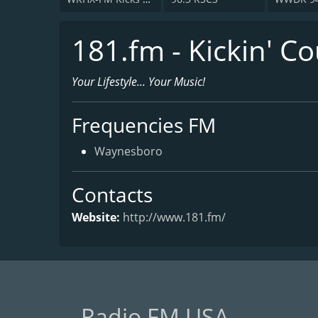
181.fm - Kickin' C
Your Lifestyle... Your Music!
Frequencies FM
Waynesboro
Contacts
Website:
http://www.181.fm/
Radio FM USA