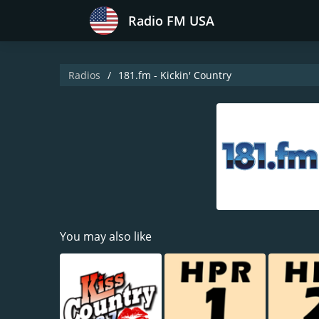
Radio FM USA
Radios
181.fm - Kickin' Country
You may also like