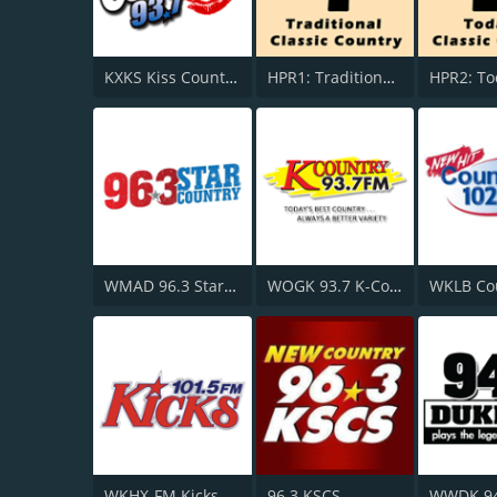
KXKS Kiss Country 93.7
HPR1: Traditional Classic Country
WMAD 96.3 Star Country
WOGK 93.7 K-Country
WKHX-FM Kicks 101.5
96.3 KSCS