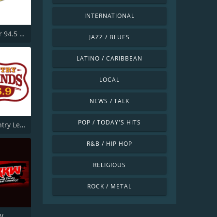
INTERNATIONAL
KKLR Clear 94.5 FM
JAZZ / BLUES
LATINO / CARIBBEAN
LOCAL
NEWS / TALK
POP / TODAY'S HITS
KTPK Country Legends 106.9
R&B / HIP HOP
RELIGIOUS
ROCK / METAL
W