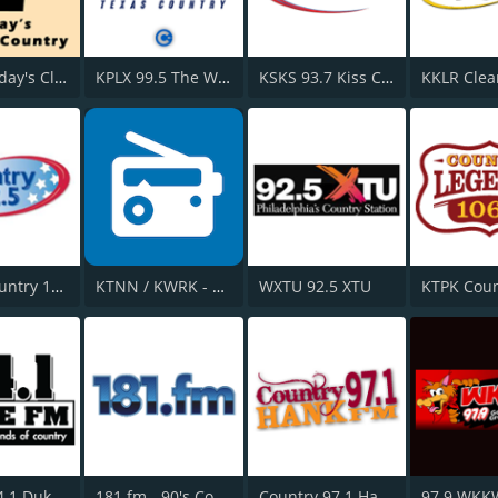
HPR2: Today's Classic Country
KPLX 99.5 The Wolf FM
KSKS 93.7 Kiss Country FM
WKLB Country 102.5 FM
KTNN / KWRK - 660 AM / 101.5 FM & 96.1 FM
WXTU 92.5 XTU
WWDK 94.1 Duke FM
181.fm - 90's Country
Country 97.1 Hank FM
97.9 WKK