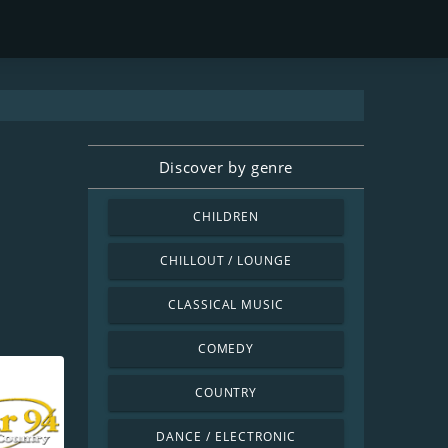
Discover by genre
CHILDREN
CHILLOUT / LOUNGE
CLASSICAL MUSIC
COMEDY
COUNTRY
DANCE / ELECTRONIC