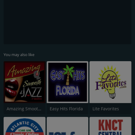
You may also like
Amazing Smooth and Jazz
Easy Hits Florida
Lite Favorites