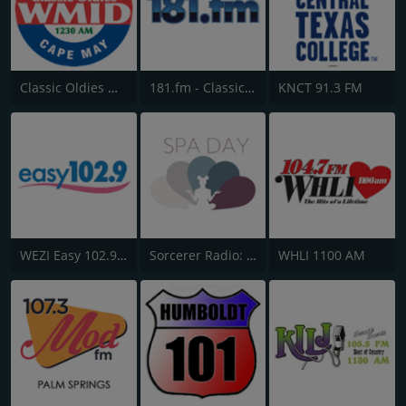
Classic Oldies WMID
181.fm - Classical Guitar
KNCT 91.3 FM
WEZI Easy 102.9 FM
Sorcerer Radio: Disney Music
WHLI 1100 AM