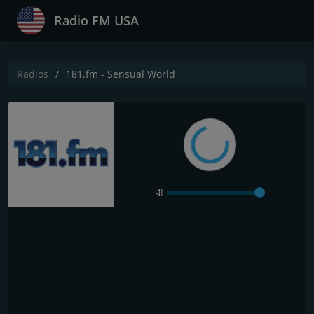
Radio FM USA
Radios
181.fm - Sensual World