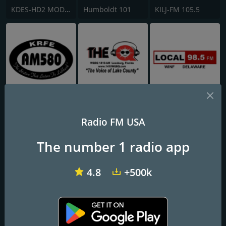
KDES-HD2 MOD 107.3 FM
Humboldt 101
KILJ-FM 105.5
KRFE 580 AM
WQBQ The Q 1410 AM
WINF-LP Local 98.5 FM
Radio FM USA
The number 1 radio app
4.8
+500k
Smooth Jazz 247
Radio Kansas HD3 - The Breeze
WPIK Radio Ritmo