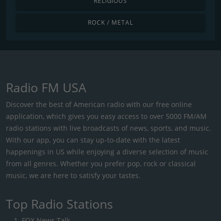
RELIGIOUS
ROCK / METAL
Radio FM USA
Discover the best of American radio with our free online
application, which gives you easy access to over 5000 FM/AM
radio stations with live broadcasts of news, sports, and music.
With our app, you can stay up-to-date with the latest
happenings in US while enjoying a diverse selection of music
from all genres. Whether you prefer pop, rock or classical
music, we are here to satisfy your tastes.
Top Radio Stations
FOX News Talk