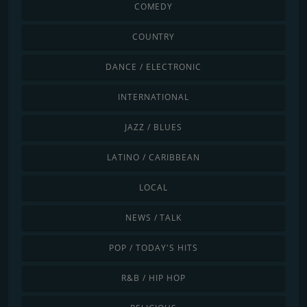
COMEDY
COUNTRY
DANCE / ELECTRONIC
INTERNATIONAL
JAZZ / BLUES
LATINO / CARIBBEAN
LOCAL
NEWS / TALK
POP / TODAY'S HITS
R&B / HIP HOP