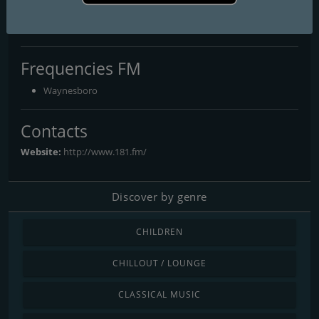
181.fm - Sensual World
Your Lifestyle... Your Music!
Frequencies FM
Waynesboro
Contacts
Website:
http://www.181.fm/
Discover by genre
CHILDREN
CHILLOUT / LOUNGE
CLASSICAL MUSIC