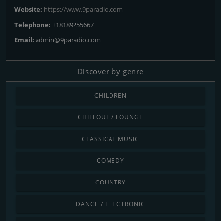
Website:
https://www.9paradio.com
Telephone:
+18189255667
Email:
admin@9paradio.com
Discover by genre
CHILDREN
CHILLOUT / LOUNGE
CLASSICAL MUSIC
COMEDY
COUNTRY
DANCE / ELECTRONIC