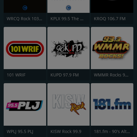
WRCQ Rock 103.5 FM
KPLX 99.5 The Wolf FM
KROQ 106.7 FM
101 WRIF
KUPD 97.9 FM
WMMR Rocks 93.3 FM
WPLJ 95.5 PLJ
KISW Rock 99.9
181.fm - 90's Alternative