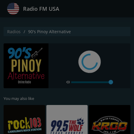
Radio FM USA
Radios
90's Pinoy Alternative
You may also like