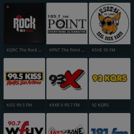
KQRC The Rock 98.9 FM
KPNT The Point 105.7 FM
KSHE 95 FM
KISS 99.5 FM
KXXR X 93.7 FM
92 KQRS