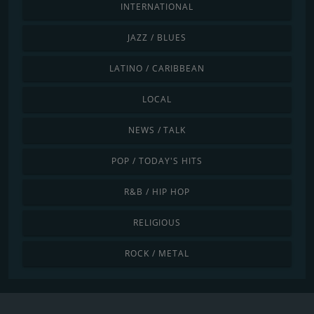
INTERNATIONAL
JAZZ / BLUES
LATINO / CARIBBEAN
LOCAL
NEWS / TALK
POP / TODAY'S HITS
R&B / HIP HOP
RELIGIOUS
ROCK / METAL