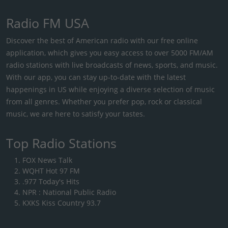
Radio FM USA
Discover the best of American radio with our free online
application, which gives you easy access to over 5000 FM/AM
radio stations with live broadcasts of news, sports, and music.
With our app, you can stay up-to-date with the latest
happenings in US while enjoying a diverse selection of music
from all genres. Whether you prefer pop, rock or classical
music, we are here to satisfy your tastes.
Top Radio Stations
FOX News Talk
WQHT Hot 97 FM
.977 Today's Hits
NPR : National Public Radio
KXKS Kiss Country 93.7