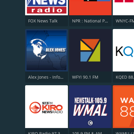
FOX News Talk
NPR : National Public Radio
WNYC-FM
Alex Jones - Infowars.com
WFYI 90.1 FM
KQED 88
KIRO Radio 97.3
105.9 FM & AM 630 WMAL