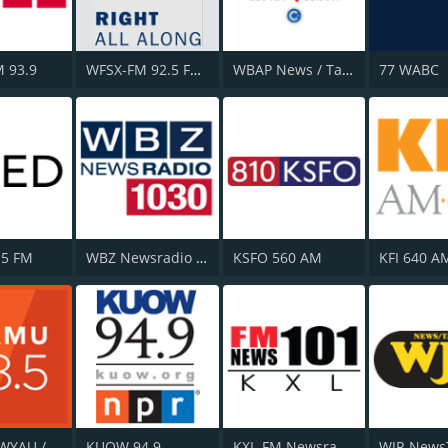
 93.9
WFSX-FM 92.5 Fox News
WBAP News / Talk 820 AM and 96.7 FM
77 WABC
.5 FM
WBZ Newsradio 1030
KSFO 560 AM
KFI 640 A
WAMU / WYAU / WRAU - 88.5 / 89.5 / 88.3 FM
KUOW 94.9
KXL-FM Newsradio KXL 101FM/750AM