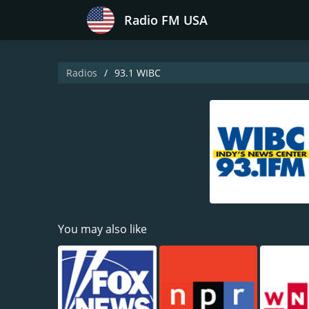
Radio FM USA
Radios
93.1 WIBC
You may also like