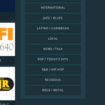
INTERNATIONAL
JAZZ / BLUES
LATINO / CARIBBEAN
LOCAL
NEWS / TALK
POP / TODAY'S HITS
M
R&B / HIP HOP
RELIGIOUS
ROCK / METAL
WJR NewsTalk 760 WJR