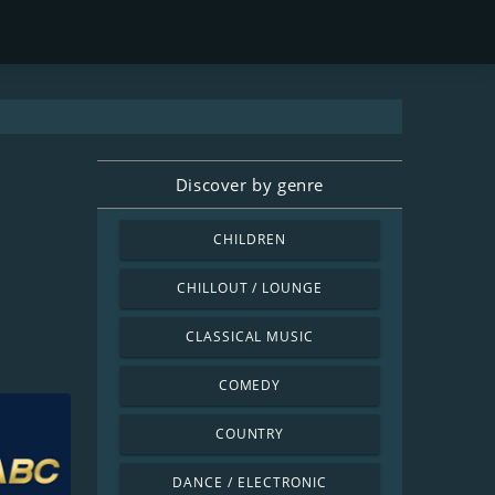
Discover by genre
CHILDREN
CHILLOUT / LOUNGE
CLASSICAL MUSIC
COMEDY
COUNTRY
DANCE / ELECTRONIC