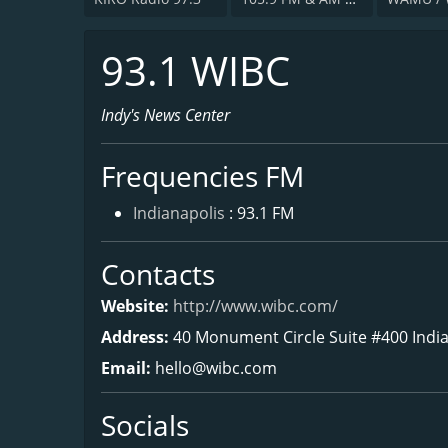
93.1 WIBC
Indy's News Center
Frequencies FM
Indianapolis
: 93.1 FM
Contacts
Website:
http://www.wibc.com/
Address:
40 Monument Circle Suite #400 India
Email:
hello@wibc.com
Socials