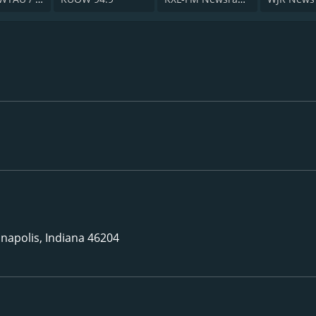
napolis, Indiana 46204