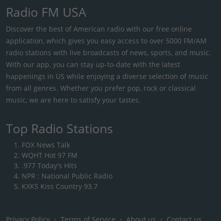
Radio FM USA
Discover the best of American radio with our free online
application, which gives you easy access to over 5000 FM/AM
radio stations with live broadcasts of news, sports, and music.
With our app, you can stay up-to-date with the latest
happenings in US while enjoying a diverse selection of music
from all genres. Whether you prefer pop, rock or classical
music, we are here to satisfy your tastes.
Top Radio Stations
FOX News Talk
WQHT Hot 97 FM
.977 Today's Hits
NPR : National Public Radio
KXKS Kiss Country 93.7
Privacy Policy
・
Terms of Service
・
About us
・
Contact us