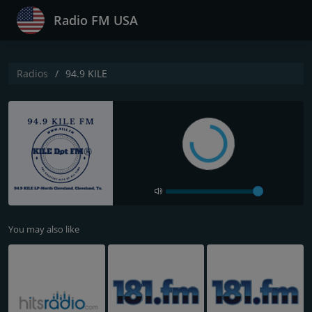
Radio FM USA
Radios
94.9 KILE
You may also like