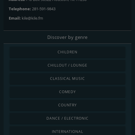
Telephone:
281-591-9843
Email:
kile@kile.fm
Discover by genre
CHILDREN
CHILLOUT / LOUNGE
CLASSICAL MUSIC
COMEDY
COUNTRY
DANCE / ELECTRONIC
INTERNATIONAL