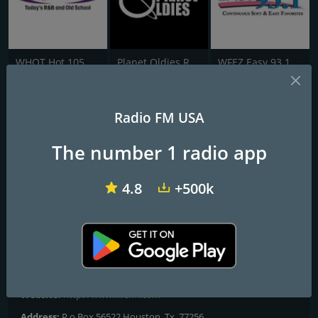
WHQT Hot 105
Planet Oldies Radio
WFEZ Easy 93.1
94.9 KILE
Radio FM USA
94.9 KILE Playing The Greatest Hits Of All Time
The number 1 radio app
Playing The Greatest Hits Of All Time From The 1970's - 2000's On
94.9 KILE Cleveland, Texas U.S.A.
4.8
+500k
Frequencies FM
Cleveland
: 94.9 FM
Contacts
Website:
http://www.kilefm.com
Address:
P.o Box 56522 Houston, Tx. 77256