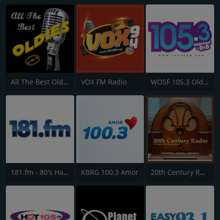
All The Best Oldies
VOX FM Radio
WOSF 105.3 Old School & R&B
181.fm - 80's Hairband
KBRG 100.3 Amor
20th Century Radio