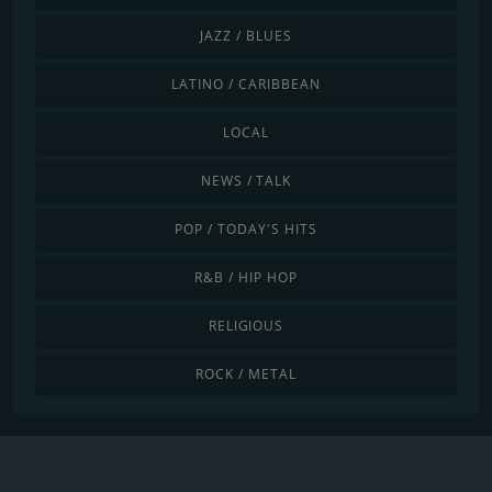
JAZZ / BLUES
LATINO / CARIBBEAN
LOCAL
NEWS / TALK
POP / TODAY'S HITS
R&B / HIP HOP
RELIGIOUS
ROCK / METAL