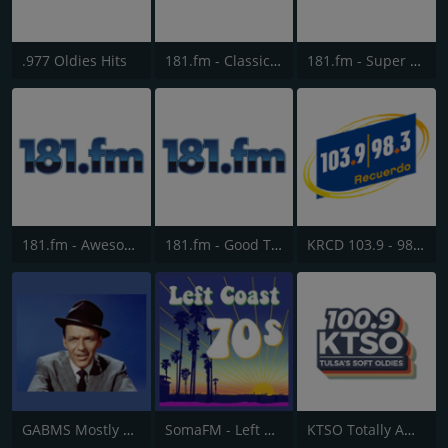
.977 Oldies Hits
181.fm - Classic Hits 181
181.fm - Super 70s
181.fm - Awesome 80s
181.fm - Good Time Oldies
KRCD 103.9 - 98.3 Recuerdo
GABMS Mostly Sinatra 24/7
SomaFM - Left Coast 70s
KTSO Totally Awesome 80s @ 100.9