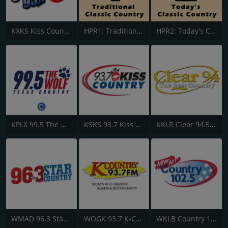
KXKS Kiss Country 93.7
HPR1: Traditional Classic Country
HPR2: Today's Classic Country
KPLX 99.5 The Wolf FM
KSKS 93.7 Kiss Country FM
KKLR Clear 94.5 FM
WMAD 96.3 Star Country
WOGK 93.7 K-Country
WKLB Country 102.5 FM