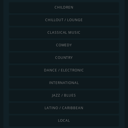
CHILDREN
CHILLOUT / LOUNGE
CLASSICAL MUSIC
COMEDY
COUNTRY
DANCE / ELECTRONIC
INTERNATIONAL
JAZZ / BLUES
LATINO / CARIBBEAN
LOCAL