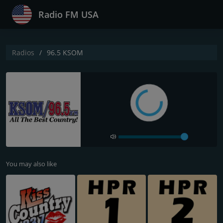
Radio FM USA
Radios
96.5 KSOM
You may also like