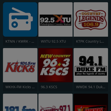
KTNN / KWRK - 660 AM / 101.5 FM & 96.1 FM
WXTU 92.5 XTU
KTPK Country Legends 106.9
WKHX-FM Kicks 101.5
96.3 KSCS
WWDK 94.1 Duke FM