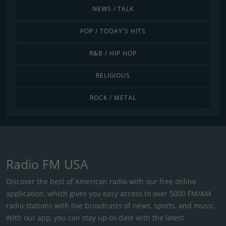
NEWS / TALK
POP / TODAY'S HITS
R&B / HIP HOP
RELIGIOUS
ROCK / METAL
Radio FM USA
Discover the best of American radio with our free online
application, which gives you easy access to over 5000 FM/AM
radio stations with live broadcasts of news, sports, and music.
With our app, you can stay up-to-date with the latest