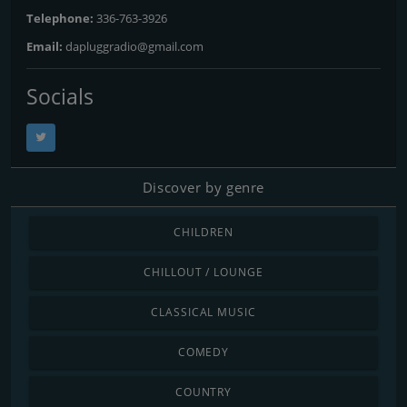
Telephone:
336-763-3926
Email:
dapluggradio@gmail.com
Socials
Discover by genre
CHILDREN
CHILLOUT / LOUNGE
CLASSICAL MUSIC
COMEDY
COUNTRY