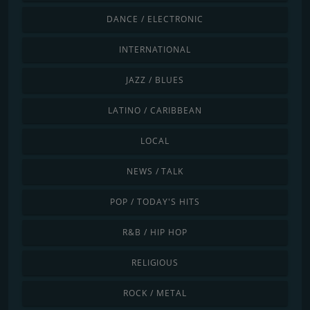
DANCE / ELECTRONIC
INTERNATIONAL
JAZZ / BLUES
LATINO / CARIBBEAN
LOCAL
NEWS / TALK
POP / TODAY'S HITS
R&B / HIP HOP
RELIGIOUS
ROCK / METAL