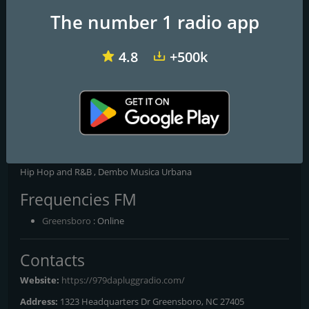
The number 1 radio app
4.8
+500k
181.fm - Old School HipHop/RnB
WMGC The bounce 105.1 FM
WKYS 93.9
97.9 Da plugg Radio
The Voice Of The Streets Global
Hip Hop and R&B , Dembo Musica Urbana
Frequencies FM
Greensboro
: Online
Contacts
Website:
https://979dapluggradio.com/
Address:
1323 Headquarters Dr Greensboro, NC 27405