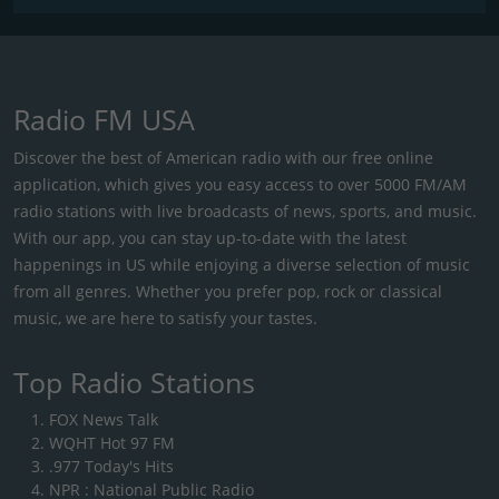
Radio FM USA
Discover the best of American radio with our free online
application, which gives you easy access to over 5000 FM/AM
radio stations with live broadcasts of news, sports, and music.
With our app, you can stay up-to-date with the latest
happenings in US while enjoying a diverse selection of music
from all genres. Whether you prefer pop, rock or classical
music, we are here to satisfy your tastes.
Top Radio Stations
FOX News Talk
WQHT Hot 97 FM
.977 Today's Hits
NPR : National Public Radio