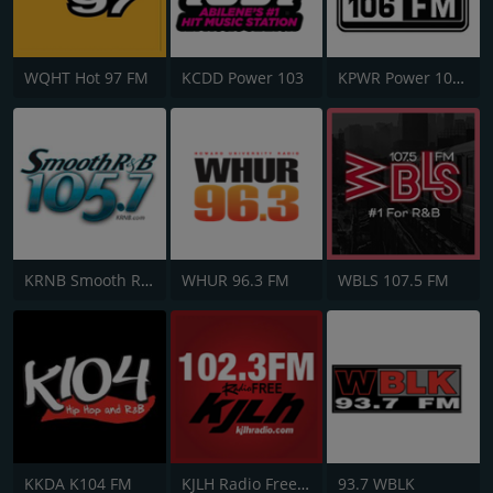
WQHT Hot 97 FM
KCDD Power 103
KPWR Power 106 FM
KRNB Smooth R&B 105.7 FM
WHUR 96.3 FM
WBLS 107.5 FM
KKDA K104 FM
KJLH Radio Free 102.3 FM
93.7 WBLK