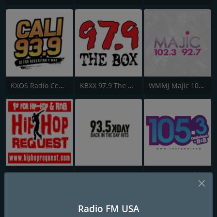
KXOS Radio Centro 93.9 FM
KBXX 97.9 The Box
WMMJ Majic 102.3
Hip-Hop Request
93.5 KDAY
WOSF 105.3 Old School & R&B
Radio FM USA