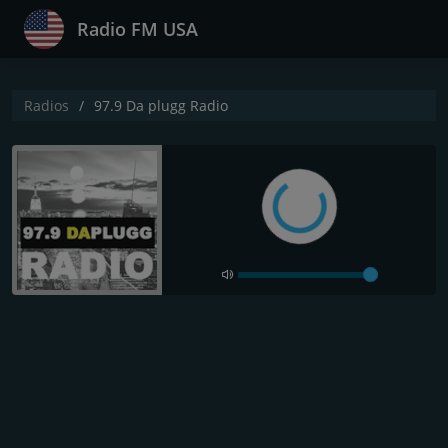
Radio FM USA
Radios
97.9 Da plugg Radio