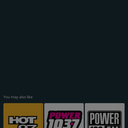
You may also like