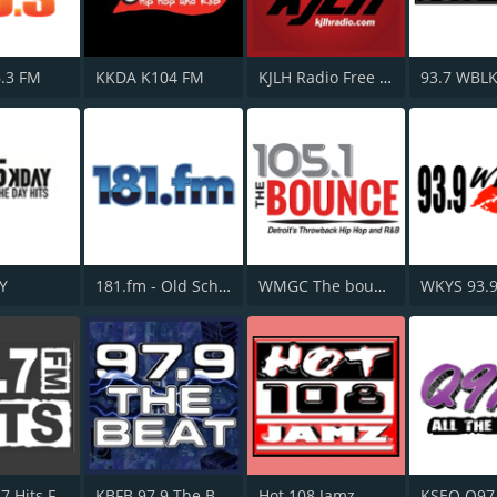
.3 FM
KKDA K104 FM
KJLH Radio Free 102.3 FM
93.7 WBL
Y
181.fm - Old School HipHop/RnB
WMGC The bounce 105.1 FM
WKYS 93.
WYUL 94.7 Hits FM
KBFB 97.9 The Beat
Hot 108 Jamz
KSEQ Q97