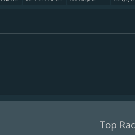
Top Rad