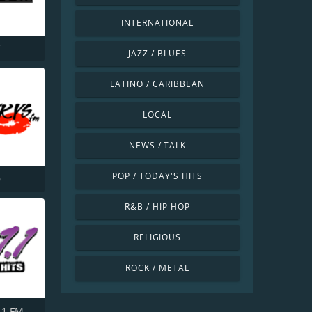
INTERNATIONAL
K
JAZZ / BLUES
LATINO / CARIBBEAN
LOCAL
NEWS / TALK
POP / TODAY'S HITS
9
R&B / HIP HOP
RELIGIOUS
ROCK / METAL
.1 FM