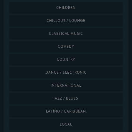
CHILDREN
CHILLOUT / LOUNGE
CLASSICAL MUSIC
COMEDY
COUNTRY
DANCE / ELECTRONIC
INTERNATIONAL
JAZZ / BLUES
LATINO / CARIBBEAN
LOCAL