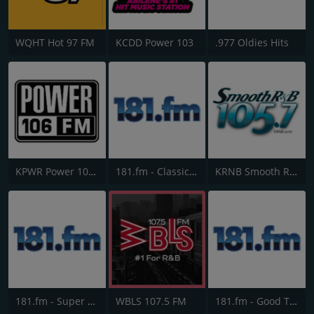
WQHT Hot 97 FM
KCDD Power 103
.977 Oldies Hits
KPWR Power 106 FM
181.fm - Classic Hits 181
KRNB Smooth R&B 105.7 FM
181.fm - Super 70s
WBLS 107.5 FM
181.fm - Good Time Oldies