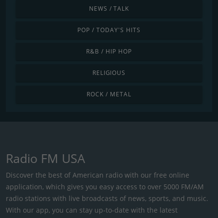
NEWS / TALK
POP / TODAY'S HITS
R&B / HIP HOP
RELIGIOUS
ROCK / METAL
Radio FM USA
Discover the best of American radio with our free online
application, which gives you easy access to over 5000 FM/AM
radio stations with live broadcasts of news, sports, and music.
With our app, you can stay up-to-date with the latest