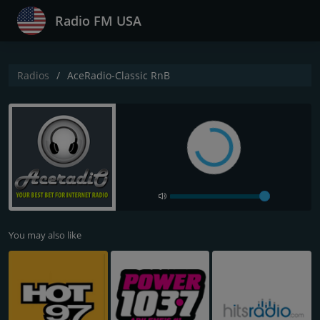
Radio FM USA
Radios
AceRadio-Classic RnB
You may also like