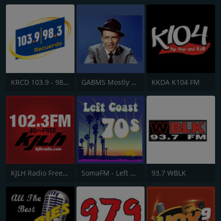
KRCD 103.9 - 98.3 Recuerdo
GABMS Mostly Sinatra 24/7
KKDA K104 FM
KJLH Radio Free 102.3 FM
SomaFM - Left Coast 70s
93.7 WBLK