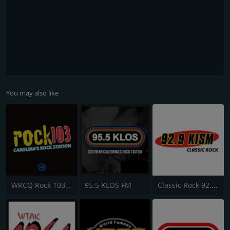
You may also like
WRCQ Rock 103.5 FM
95.5 KLOS FM
Classic Rock 92.9 KISM