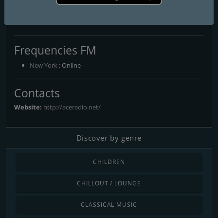
AceRadio-The Classic Rock
Channel
Frequencies FM
New York
: Online
Contacts
Website:
http://aceradio.net/
Discover by genre
CHILDREN
CHILLOUT / LOUNGE
CLASSICAL MUSIC