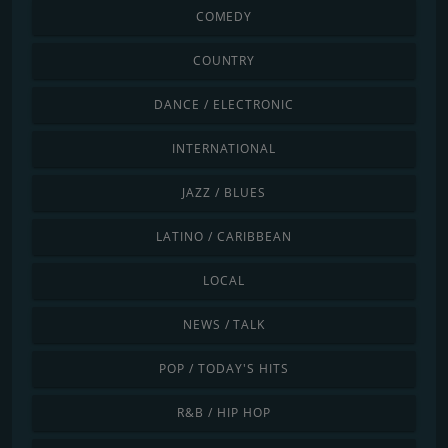
COMEDY
COUNTRY
DANCE / ELECTRONIC
INTERNATIONAL
JAZZ / BLUES
LATINO / CARIBBEAN
LOCAL
NEWS / TALK
POP / TODAY'S HITS
R&B / HIP HOP