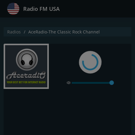
Radio FM USA
Radios
AceRadio-The Classic Rock Channel