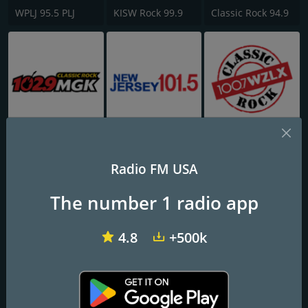
WPLJ 95.5 PLJ
KISW Rock 99.9
Classic Rock 94.9
WMGK 102.9 MGK FM
WKXW New Jersey 101.5 FM
100.7 WZLX
Radio FM USA
The number 1 radio app
4.8
+500k
181.fm - 80's Hairband
KQRC The Rock 98.9 FM
WDRV 97.1 The Drive