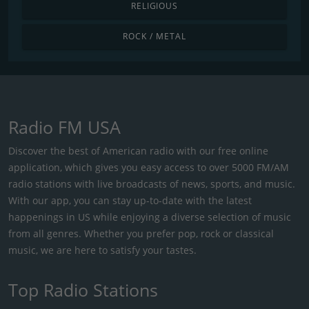
RELIGIOUS
ROCK / METAL
Radio FM USA
Discover the best of American radio with our free online
application, which gives you easy access to over 5000 FM/AM
radio stations with live broadcasts of news, sports, and music.
With our app, you can stay up-to-date with the latest
happenings in US while enjoying a diverse selection of music
from all genres. Whether you prefer pop, rock or classical
music, we are here to satisfy your tastes.
Top Radio Stations