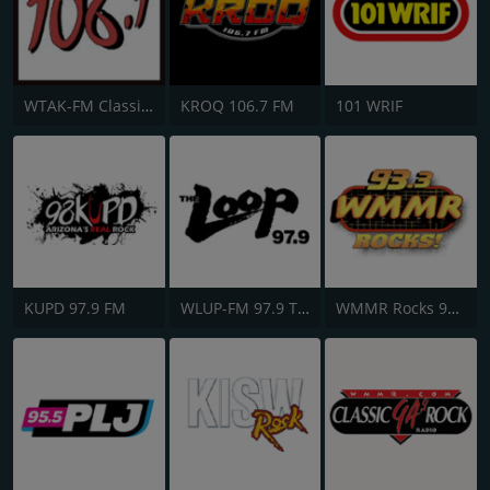
WTAK-FM Classic Rock 106.1 TAK
KROQ 106.7 FM
101 WRIF
KUPD 97.9 FM
WLUP-FM 97.9 The Loop
WMMR Rocks 93.3 FM