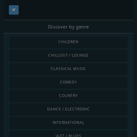
Discover by genre
CHILDREN
CHILLOUT / LOUNGE
CLASSICAL MUSIC
COMEDY
COUNTRY
DANCE / ELECTRONIC
INTERNATIONAL
JAZZ / BLUES