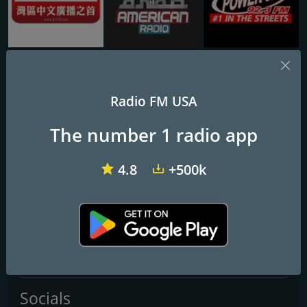
KVTO 1400 AM
Arab American Radio
WPWX Power 92
agonpa
Radio FM USA
Agonpa.cOm
The number 1 radio app
Frequencies FM
4.8
+500k
Hialeah
: Online
Miami
: Online
Contacts
Website:
https://linktr.ee/agonpa
Socials