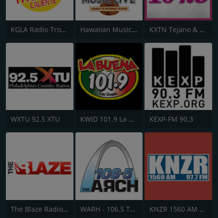
KGLA Radio Tropical Caliente 1540 AM
Hawaiian Music Live
KXTN Tejano & Proud 107.5
WXTU 92.5 XTU
KWID 101.9 La Buena
KEXP-FM 90.3
The Blaze Radio Network
WARH - 106.5 The Arch
KNZR 1560 AM and 97.7 FM