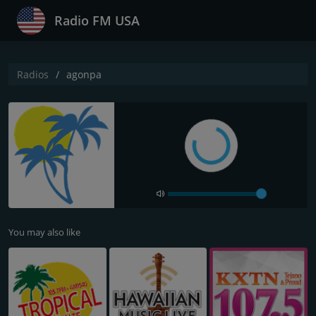
Radio FM USA
Radios
agonpa
You may also like