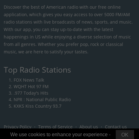
Discover the best of American radio with our free online
application, which gives you easy access to over 5000 FM/AM
radio stations with live broadcasts of news, sports, and music.
With our app, you can stay up-to-date with the latest
happenings in US while enjoying a diverse selection of music
from all genres. Whether you prefer pop, rock or classical
music, we are here to satisfy your tastes.
Top Radio Stations
FOX News Talk
WQHT Hot 97 FM
.977 Today's Hits
NPR : National Public Radio
KXKS Kiss Country 93.7
Privacy Policy
・
Terms of Service
・
About us
・
Contact us
We use cookies to enhance your experience -
OK