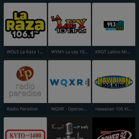
WOLS La Raza 106.1 FM
WYMY La Ley 101.1 FM
KRGT Latino Mix 99.3 FM
Radio Paradise
WQXR - Operavore
Hawaiian 105 KINE