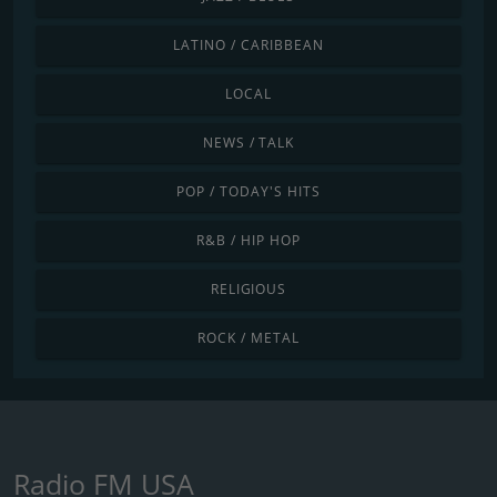
LATINO / CARIBBEAN
LOCAL
NEWS / TALK
POP / TODAY'S HITS
R&B / HIP HOP
RELIGIOUS
ROCK / METAL
Radio FM USA