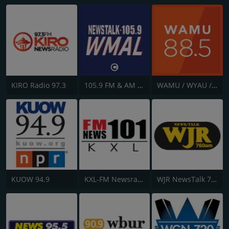
KIRO Radio 97.3
105.9 FM & AM 630 WMAL
WAMU / WYAU / WRAU - 88.5 / 89.5 / 88.3 FM
KUOW 94.9
KXL-FM Newsradio KXL 101FM/750AM
WJR NewsTalk 760 WJR