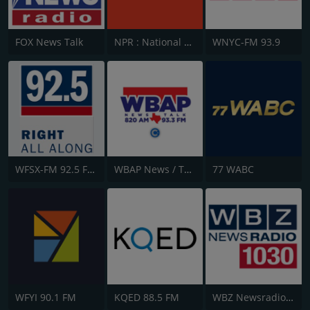
FOX News Talk
NPR : National Public Radio
WNYC-FM 93.9
WFSX-FM 92.5 Fox News
WBAP News / Talk 820 AM and 96.7 FM
77 WABC
WFYI 90.1 FM
KQED 88.5 FM
WBZ Newsradio 1030