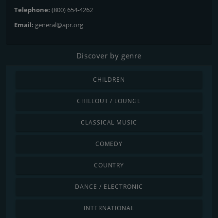
Telephone:
(800) 654-4262
Email:
general@apr.org
Discover by genre
CHILDREN
CHILLOUT / LOUNGE
CLASSICAL MUSIC
COMEDY
COUNTRY
DANCE / ELECTRONIC
INTERNATIONAL