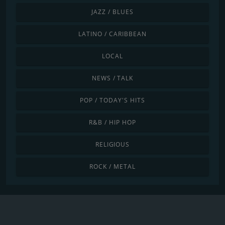
JAZZ / BLUES
LATINO / CARIBBEAN
LOCAL
NEWS / TALK
POP / TODAY'S HITS
R&B / HIP HOP
RELIGIOUS
ROCK / METAL