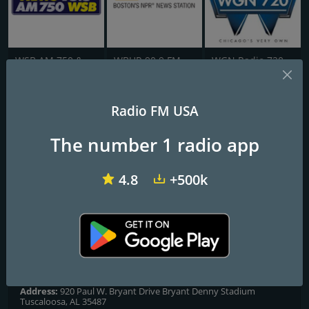
WSB AM 750 & 95.5 FM
WBUR 90.9 FM
WGN Radio 720 AM
AL Public Radio
Radio FM USA
The number 1 radio app
Frequencies FM
Mobile
: 91.3 FM (WHIL)
4.8
+500k
Muscle Shoals
: 88.7 FM (WQPR)
Selma
: 88.3 FM (WAPR)
Tuscaloosa
: 91.5 FM (WUAL)
Contacts
Website:
https://www.apr.org/
Address:
920 Paul W. Bryant Drive Bryant Denny Stadium
Tuscaloosa, AL 35487