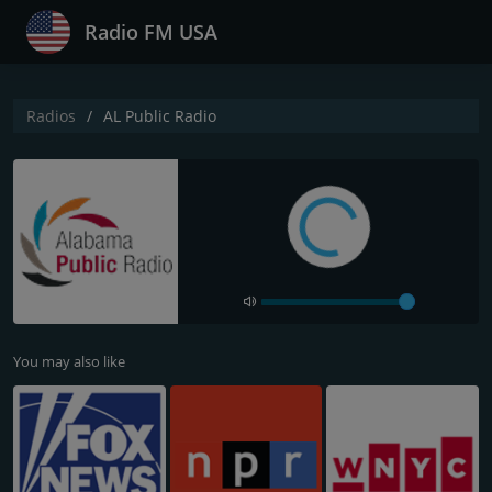
Radio FM USA
Radios
AL Public Radio
You may also like