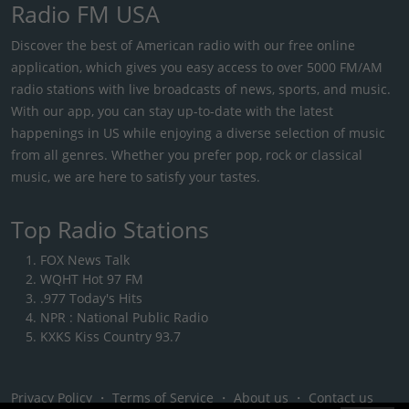
Radio FM USA
Discover the best of American radio with our free online
application, which gives you easy access to over 5000 FM/AM
radio stations with live broadcasts of news, sports, and music.
With our app, you can stay up-to-date with the latest
happenings in US while enjoying a diverse selection of music
from all genres. Whether you prefer pop, rock or classical
music, we are here to satisfy your tastes.
Top Radio Stations
FOX News Talk
WQHT Hot 97 FM
.977 Today's Hits
NPR : National Public Radio
KXKS Kiss Country 93.7
Privacy Policy
・
Terms of Service
・
About us
・
Contact us