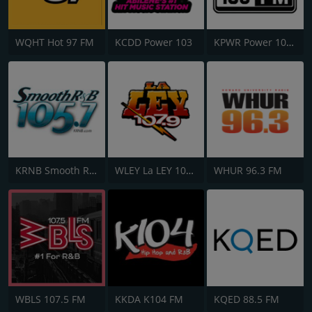
WQHT Hot 97 FM
KCDD Power 103
KPWR Power 106 FM
KRNB Smooth R&B 105.7 FM
WLEY La LEY 107.9
WHUR 96.3 FM
WBLS 107.5 FM
KKDA K104 FM
KQED 88.5 FM