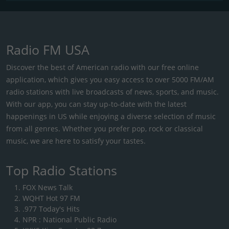
Radio FM USA
Discover the best of American radio with our free online
application, which gives you easy access to over 5000 FM/AM
radio stations with live broadcasts of news, sports, and music.
With our app, you can stay up-to-date with the latest
happenings in US while enjoying a diverse selection of music
from all genres. Whether you prefer pop, rock or classical
music, we are here to satisfy your tastes.
Top Radio Stations
FOX News Talk
WQHT Hot 97 FM
.977 Today's Hits
NPR : National Public Radio