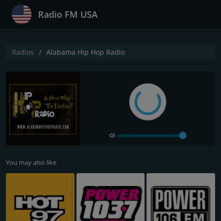
Radio FM USA
Radios
Alabama Hip Hop Radio
You may also like