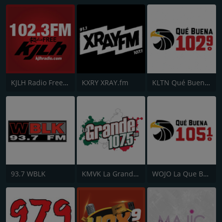
KJLH Radio Free 102.3 FM
KXRY XRAY.fm
KLTN Qué Buena 102.9 FM
93.7 WBLK
KMVK La Grande 107.5 FM
WOJO La Que Buena 105.1