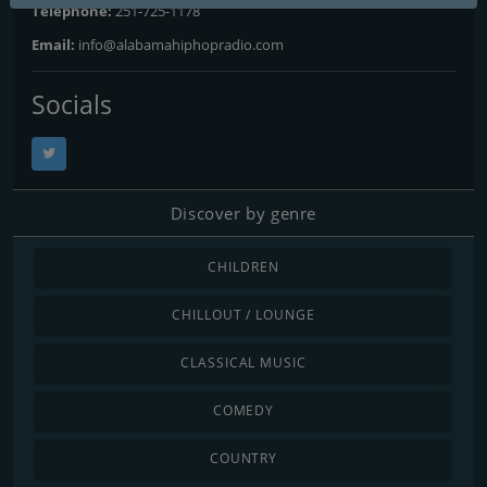
Telephone:
251-725-1178
Email:
info@alabamahiphopradio.com
Socials
Discover by genre
CHILDREN
CHILLOUT / LOUNGE
CLASSICAL MUSIC
COMEDY
COUNTRY