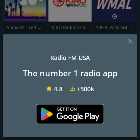
SomaFM - Left Coast 70s
KIRO Radio 97.3
105.9 FM & AM 630 WMAL
AM 1690 WMLB
Radio FM USA
The Voice of the Arts
The number 1 radio app
Frequencies FM
Atlanta
: 1690 AM
4.8
+500k
Contacts
Website:
https://www.wmlb1690.com/
Address:
1525 Park Manor Blvd. Box 45 Pittsburgh, PA 15205
Telephone:
(888) 480-5646