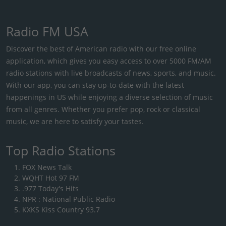
Radio FM USA
Discover the best of American radio with our free online
application, which gives you easy access to over 5000 FM/AM
radio stations with live broadcasts of news, sports, and music.
With our app, you can stay up-to-date with the latest
happenings in US while enjoying a diverse selection of music
from all genres. Whether you prefer pop, rock or classical
music, we are here to satisfy your tastes.
Top Radio Stations
FOX News Talk
WQHT Hot 97 FM
.977 Today's Hits
NPR : National Public Radio
KXKS Kiss Country 93.7