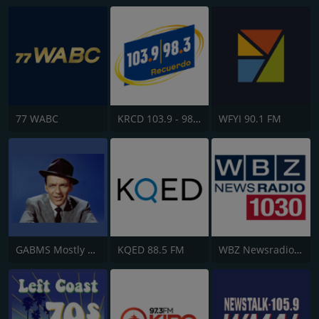
77 WABC
KRCD 103.9 - 98.3 Recuerdo
WFYI 90.1 FM
GABMS Mostly Sinatra 24/7
KQED 88.5 FM
WBZ Newsradio 1030