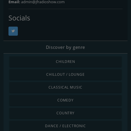
Email:
admin@jfradioshow.com
Socials
Discover by genre
CHILDREN
CHILLOUT / LOUNGE
CLASSICAL MUSIC
COMEDY
COUNTRY
DANCE / ELECTRONIC