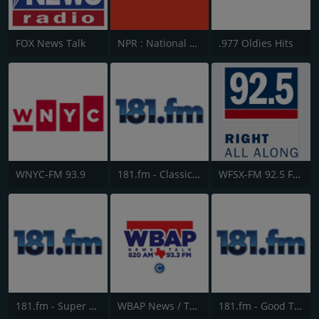
FOX News Talk
NPR : National Public Radio
.977 Oldies Hits
WNYC-FM 93.9
181.fm - Classic Hits 181
WFSX-FM 92.5 Fox News
181.fm - Super 70s
WBAP News / Talk 820 AM and 96.7 FM
181.fm - Good Time Oldies