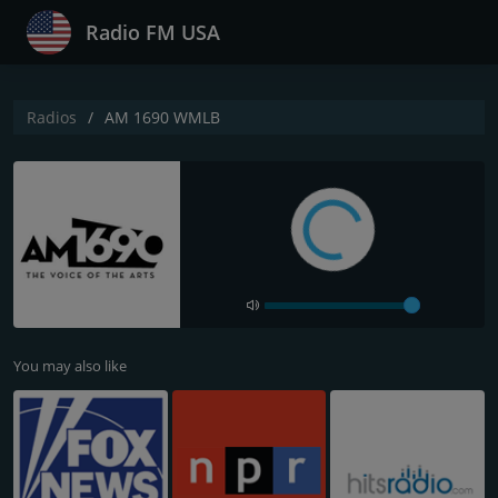
Radio FM USA
Radios
AM 1690 WMLB
You may also like