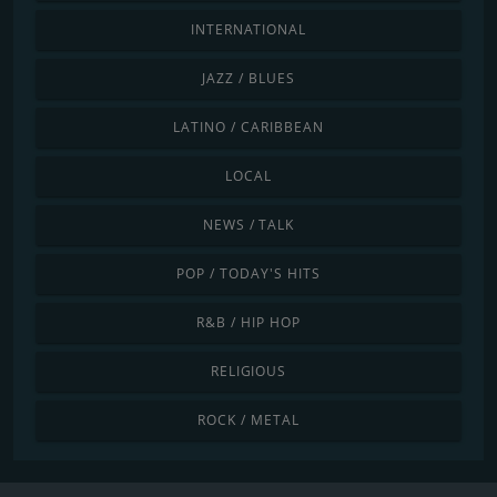
INTERNATIONAL
JAZZ / BLUES
LATINO / CARIBBEAN
LOCAL
NEWS / TALK
POP / TODAY'S HITS
R&B / HIP HOP
RELIGIOUS
ROCK / METAL