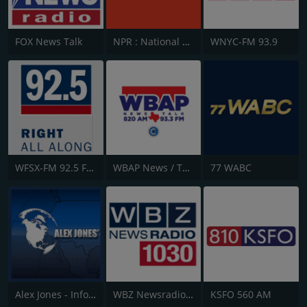
FOX News Talk
NPR : National Public Radio
WNYC-FM 93.9
WFSX-FM 92.5 Fox News
WBAP News / Talk 820 AM and 96.7 FM
77 WABC
Alex Jones - Infowars.com
WBZ Newsradio 1030
KSFO 560 AM