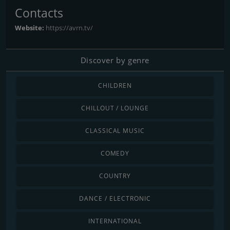
Contacts
Website:
https://avrn.tv/
Discover by genre
CHILDREN
CHILLOUT / LOUNGE
CLASSICAL MUSIC
COMEDY
COUNTRY
DANCE / ELECTRONIC
INTERNATIONAL