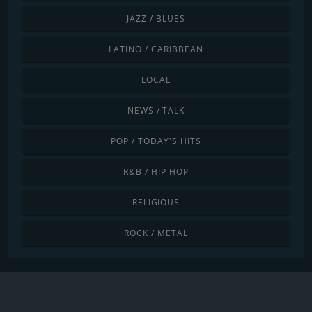
JAZZ / BLUES
LATINO / CARIBBEAN
LOCAL
NEWS / TALK
POP / TODAY'S HITS
R&B / HIP HOP
RELIGIOUS
ROCK / METAL