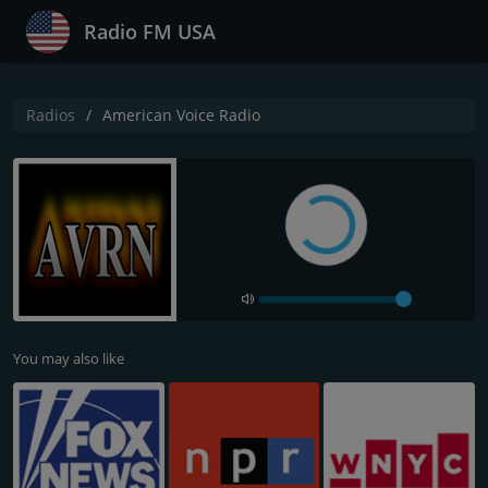
Radio FM USA
Radios
American Voice Radio
You may also like