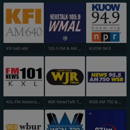
KFI 640 AM
105.9 FM & AM 630 WMAL
KUOW 94.9
KXL-FM Newsradio KXL 101FM/750AM
WJR NewsTalk 760 WJR
WSB AM 750 & 95.5 FM