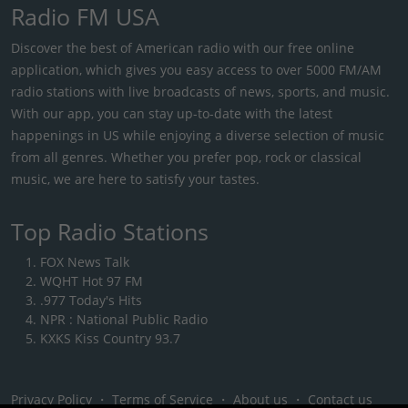
Radio FM USA
Discover the best of American radio with our free online
application, which gives you easy access to over 5000 FM/AM
radio stations with live broadcasts of news, sports, and music.
With our app, you can stay up-to-date with the latest
happenings in US while enjoying a diverse selection of music
from all genres. Whether you prefer pop, rock or classical
music, we are here to satisfy your tastes.
Top Radio Stations
FOX News Talk
WQHT Hot 97 FM
.977 Today's Hits
NPR : National Public Radio
KXKS Kiss Country 93.7
Privacy Policy
・
Terms of Service
・
About us
・
Contact us