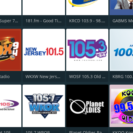
181.fm - Super 70s
181.fm - Good Time Oldies
KRCD 103.9 - 98.3 Recuerdo
Radio
WKXW New Jersey 101.5 FM
WOSF 105.3 Old School & R&B
KBRG 100
t 105
105.7 WROR
Planet Oldies Radio