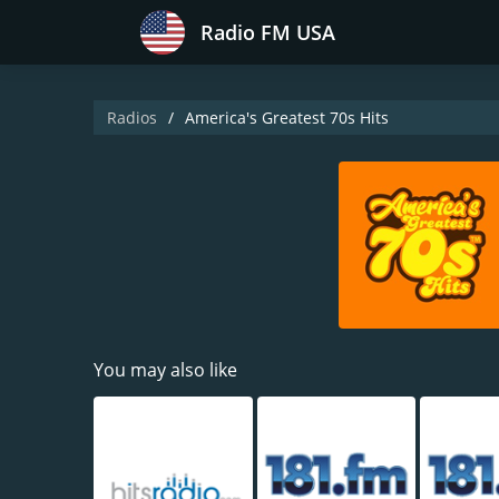
Radio FM USA
Radios
America's Greatest 70s Hits
You may also like