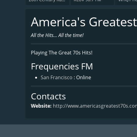
America's Greatest
All the Hits... All the time!
Playing The Great 70s Hits!
Frequencies FM
San Francisco
: Online
Contacts
Website:
http://www.americasgreatest70s.co