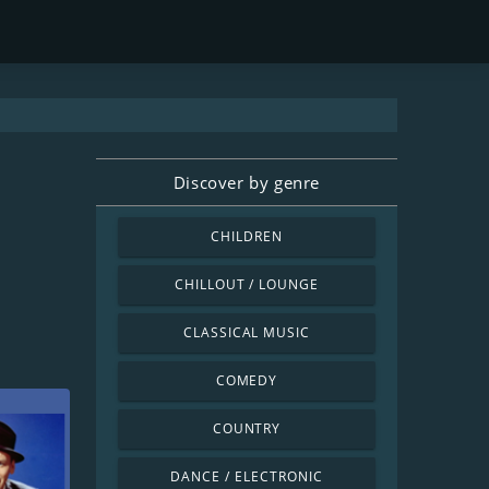
Discover by genre
CHILDREN
CHILLOUT / LOUNGE
CLASSICAL MUSIC
COMEDY
COUNTRY
DANCE / ELECTRONIC