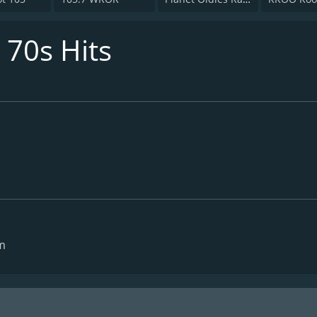
 70s Hits
m