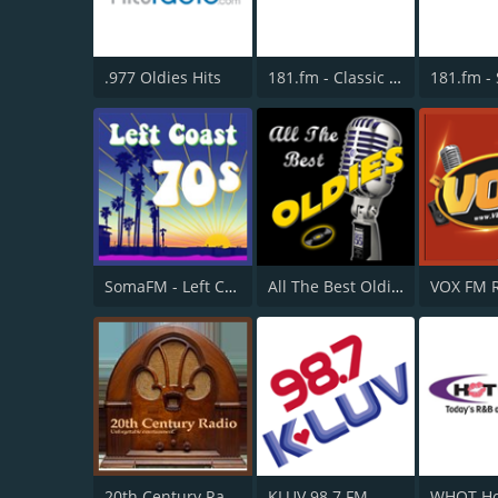
.977 Oldies Hits
181.fm - Classic Hits 181
SomaFM - Left Coast 70s
All The Best Oldies
VOX FM 
20th Century Radio
KLUV 98.7 FM
WHQT Ho