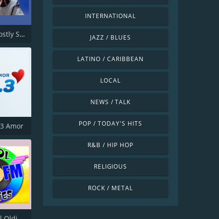
INTERNATIONAL
GABMS Mostly Sinatra 24/7
JAZZ / BLUES
LATINO / CARIBBEAN
LOCAL
NEWS / TALK
POP / TODAY'S HITS
.3 Amor
R&B / HIP HOP
RELIGIOUS
ROCK / METAL
KKOO Kool Oldies 99.5 FM