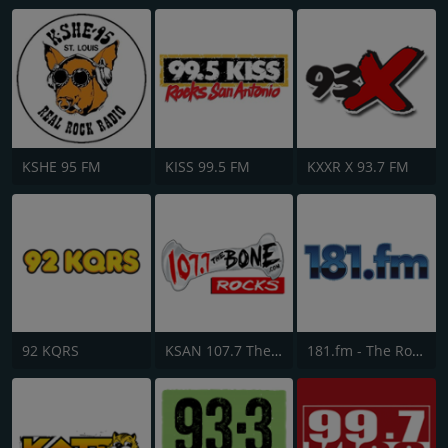
KSHE 95 FM
KISS 99.5 FM
KXXR X 93.7 FM
92 KQRS
KSAN 107.7 The Bone FM
181.fm - The Rock! (Hard Rock)