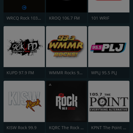
WRCQ Rock 103.5 FM
KROQ 106.7 FM
101 WRIF
KUPD 97.9 FM
WMMR Rocks 93.3 FM
WPLJ 95.5 PLJ
KISW Rock 99.9
KQRC The Rock 98.9 FM
KPNT The Point 105.7 FM