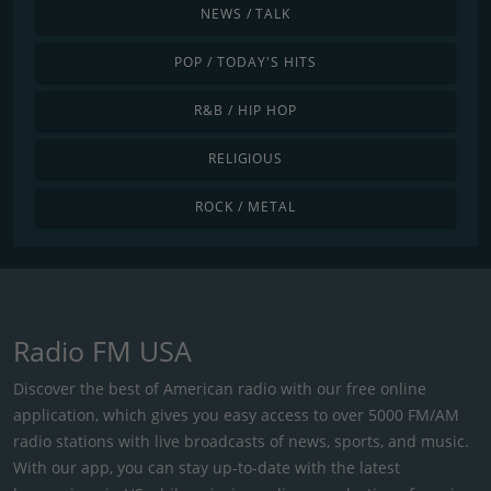
NEWS / TALK
POP / TODAY'S HITS
R&B / HIP HOP
RELIGIOUS
ROCK / METAL
Radio FM USA
Discover the best of American radio with our free online
application, which gives you easy access to over 5000 FM/AM
radio stations with live broadcasts of news, sports, and music.
With our app, you can stay up-to-date with the latest