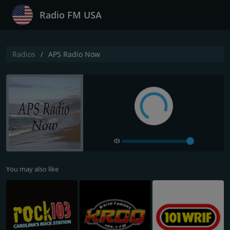
Radio FM USA
Radios
APS Radio Now
You may also like