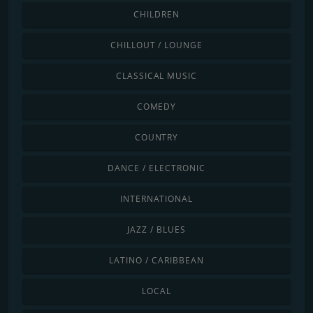
CHILDREN
CHILLOUT / LOUNGE
CLASSICAL MUSIC
COMEDY
COUNTRY
DANCE / ELECTRONIC
INTERNATIONAL
JAZZ / BLUES
LATINO / CARIBBEAN
LOCAL