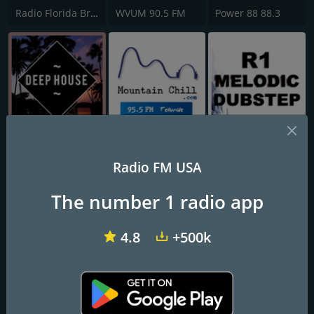
Radio Florida Brazil
WVUM 90.5 FM
Power 88 88.3
Just Deep House
KRKQ Mountain Chill 95.5 FM
R1 Melodic Dubstep
Radio FM USA
The number 1 radio app
4.8
+500k
.113FM The Lounge
KLBE-LP Club Radio 100.7 FM
WRFR-LP