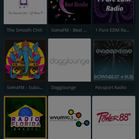
The Smooth Chill
SomaFM - Beat Blender
1 Pure EDM Radio
SomaFM - Suburbs of Goa
Dogglounge
Passport Radio