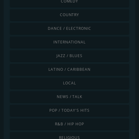
COMEDY
COUNTRY
DANCE / ELECTRONIC
INTERNATIONAL
JAZZ / BLUES
LATINO / CARIBBEAN
LOCAL
NEWS / TALK
POP / TODAY'S HITS
R&B / HIP HOP
RELIGIOUS