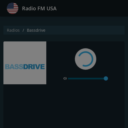
Radio FM USA
Radios
Bassdrive