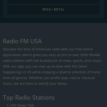
ROCK / METAL
Radio FM USA
Discover the best of American radio with our free online
application, which gives you easy access to over 5000 FM/AM
radio stations with live broadcasts of news, sports, and music.
With our app, you can stay up-to-date with the latest
happenings in US while enjoying a diverse selection of music
from all genres. Whether you prefer pop, rock or classical
music, we are here to satisfy your tastes.
Top Radio Stations
FOX News Talk