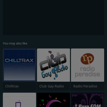
You may also like
Chilltrax
Club Gay Radio
Radio Paradise