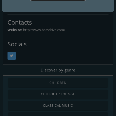
Bassdrive
Contacts
Website:
http://www.bassdrive.com/
Socials
Discover by genre
CHILDREN
CHILLOUT / LOUNGE
CLASSICAL MUSIC