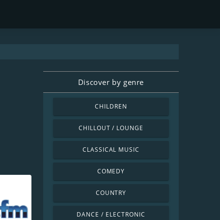
Discover by genre
CHILDREN
CHILLOUT / LOUNGE
CLASSICAL MUSIC
COMEDY
COUNTRY
DANCE / ELECTRONIC