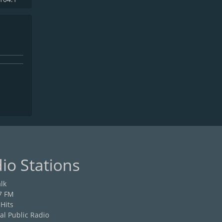
io Stations
lk
7 FM
 Hits
al Public Radio