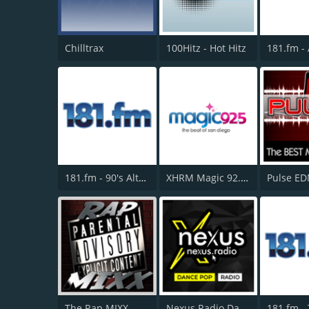
Chilltrax
100Hitz - Hot Hitz
181.fm - 90's Alternative
XHRM Magic 92.5 FM
The Rap MIXX
Nexus Radio Dance