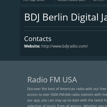
BDJ Berlin Digital J
Contacts
Website:
http://www.bdjradio.com/
Radio FM USA
Discover the best of American radio with our free
access to over 5000 FM/AM radio stations with liv
our app, you can stay up-to-date with the latest 
selection of music from all genres. Whether you pr