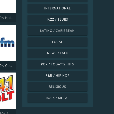
INTERNATIONAL
181.fm - 80's Hairband
JAZZ / BLUES
LATINO / CARIBBEAN
LOCAL
NEWS / TALK
POP / TODAY'S HITS
181.fm - 90's Country
R&B / HIP HOP
RELIGIOUS
ROCK / METAL
104.1