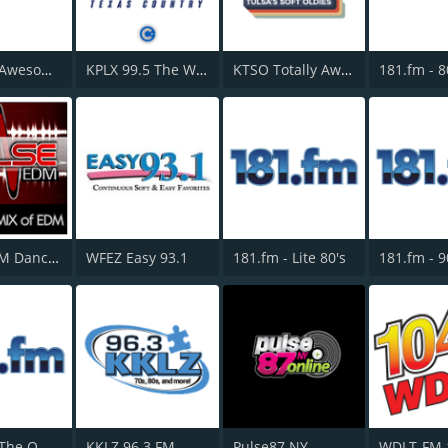
181.fm - Awesome 80s
KPLX 99.5 The Wolf FM
KTSO Totally Awesome 80s @ 100.9
Pulse EDM Dance Music
WFEZ Easy 93.1
181.fm - Lite 80's
181.fm - The Office
KKLZ 96.3 FM
Pulse87 NY
WDLT-FM 