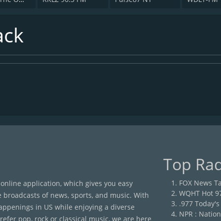
ack
Top Rad
FOX News Ta
 online application, which gives you easy
WQHT Hot 9
e broadcasts of news, sports, and music. With
.977 Today's
happenings in US while enjoying a diverse
NPR : Nation
efer pop, rock or classical music, we are here