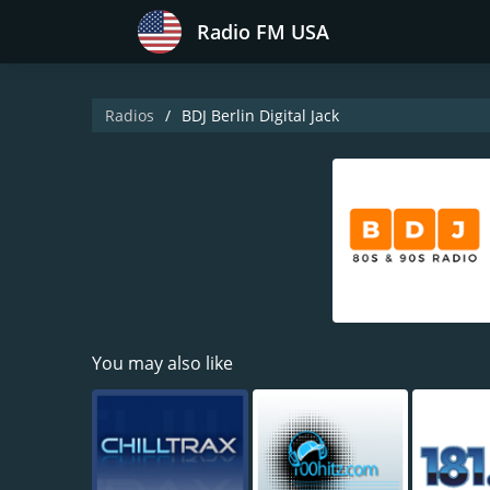
Radio FM USA
Radios
BDJ Berlin Digital Jack
You may also like