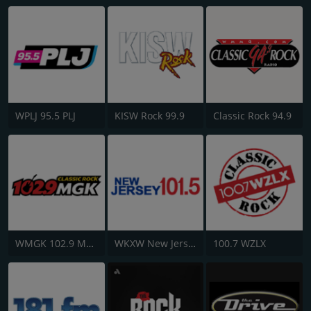
WPLJ 95.5 PLJ
KISW Rock 99.9
Classic Rock 94.9
WMGK 102.9 MGK FM
WKXW New Jersey 101.5 FM
100.7 WZLX