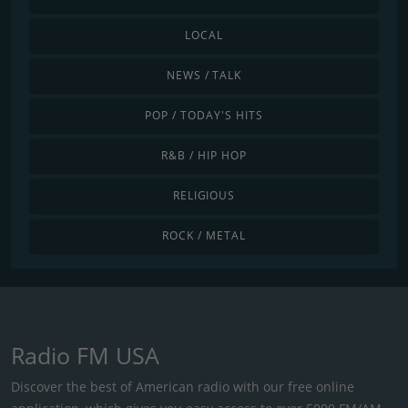
LOCAL
NEWS / TALK
POP / TODAY'S HITS
R&B / HIP HOP
RELIGIOUS
ROCK / METAL
Radio FM USA
Discover the best of American radio with our free online