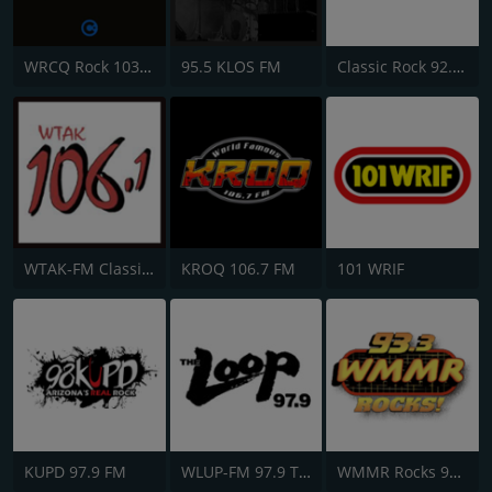
WRCQ Rock 103.5 FM
95.5 KLOS FM
Classic Rock 92.9 KISM
WTAK-FM Classic Rock 106.1 TAK
KROQ 106.7 FM
101 WRIF
KUPD 97.9 FM
WLUP-FM 97.9 The Loop
WMMR Rocks 93.3 FM