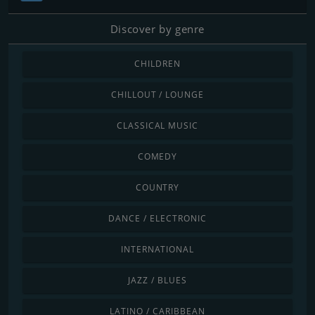
Discover by genre
CHILDREN
CHILLOUT / LOUNGE
CLASSICAL MUSIC
COMEDY
COUNTRY
DANCE / ELECTRONIC
INTERNATIONAL
JAZZ / BLUES
LATINO / CARIBBEAN