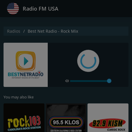
Radio FM USA
Radios
Best Net Radio - Rock Mix
You may also like