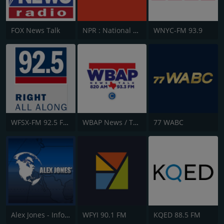
FOX News Talk
NPR : National Public Radio
WNYC-FM 93.9
WFSX-FM 92.5 Fox News
WBAP News / Talk 820 AM and 96.7 FM
77 WABC
Alex Jones - Infowars.com
WFYI 90.1 FM
KQED 88.5 FM