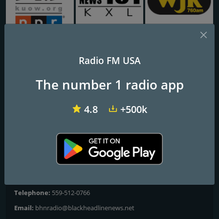
KUOW 94.9
KXL-FM Newsradio KXL 101FM/750AM
WJR NewsTalk 760 WJR
Radio FM USA
BHN Radio
The number 1 radio app
Your true information source!
4.8
+500k
Black Headline News Radio broadcasts 24/7 national and
worldwide news from a Black perspective, as well as short and
long-form documentaries.
Contacts
Website:
https://www.bhnnow.com/radio
Telephone:
559-512-0766
Email:
bhnradio@blackheadlinenews.net