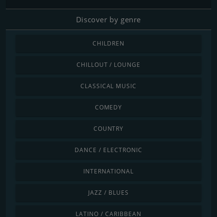
Discover by genre
CHILDREN
CHILLOUT / LOUNGE
CLASSICAL MUSIC
COMEDY
COUNTRY
DANCE / ELECTRONIC
INTERNATIONAL
JAZZ / BLUES
LATINO / CARIBBEAN