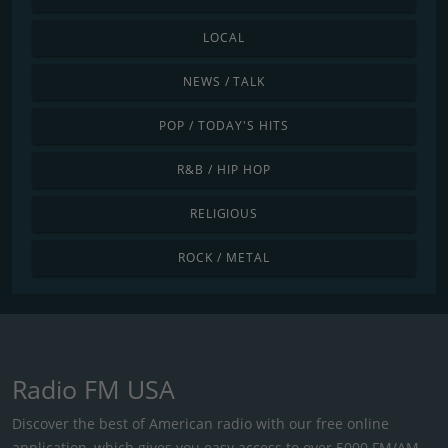
LOCAL
NEWS / TALK
POP / TODAY'S HITS
R&B / HIP HOP
RELIGIOUS
ROCK / METAL
Radio FM USA
Discover the best of American radio with our free online
application, which gives you easy access to over 5000 FM/AM