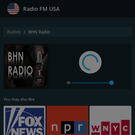
Radio FM USA
Radios
BHN Radio
You may also like