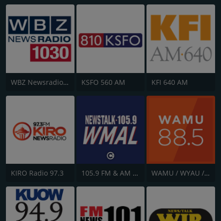
WBZ Newsradio 1030
KSFO 560 AM
KFI 640 AM
KIRO Radio 97.3
105.9 FM & AM 630 WMAL
WAMU / WYAU / WRAU - 88.5 / 89.5 / 88.3 FM