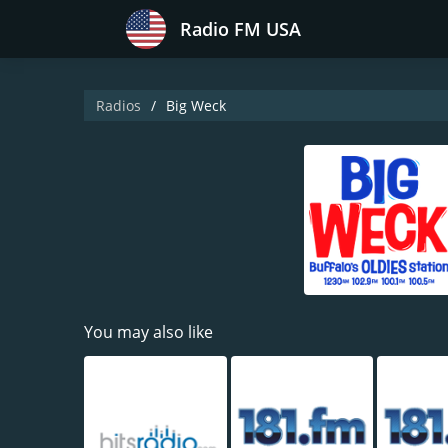
Radio FM USA
Radios
Big Weck
You may also like