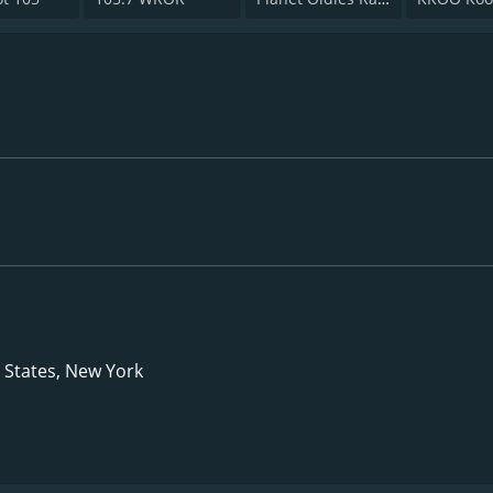
d States, New York