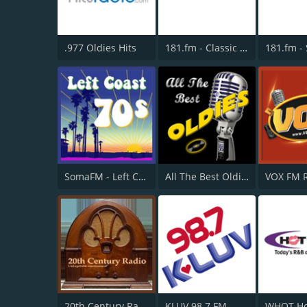
.977 Oldies Hits
181.fm - Classic Hits 181
SomaFM - Left Coast 70s
All The Best Oldies
VOX FM 
20th Century Radio
KLUV 98.7 FM
WHQT Ho