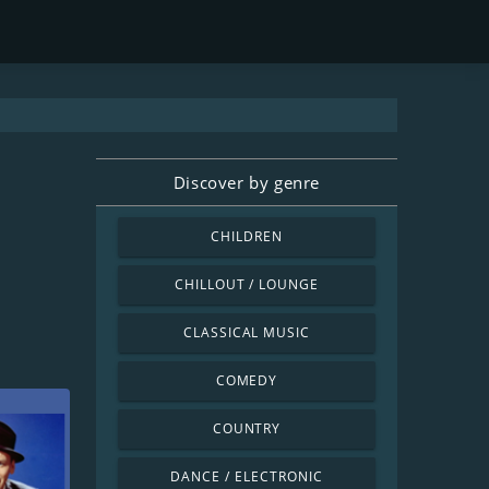
Discover by genre
CHILDREN
CHILLOUT / LOUNGE
CLASSICAL MUSIC
COMEDY
COUNTRY
DANCE / ELECTRONIC