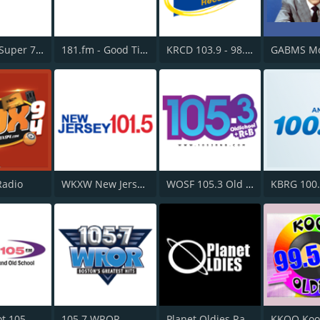
181.fm - Super 70s
181.fm - Good Time Oldies
KRCD 103.9 - 98.3 Recuerdo
Radio
WKXW New Jersey 101.5 FM
WOSF 105.3 Old School & R&B
KBRG 100
t 105
105.7 WROR
Planet Oldies Radio