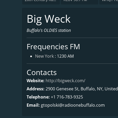
Big Weck
Buffalo's OLDIES station
Frequencies FM
New York
: 1230 AM
Contacts
Website:
http://bigweck.com/
Address:
2900 Genesee St, Buffalo, NY, Unite
Telephone:
+1 716-783-9325
Email:
gtopolski@radioonebuffalo.com