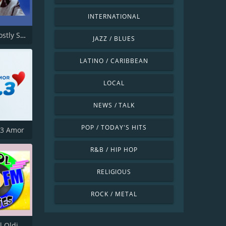
INTERNATIONAL
GABMS Mostly Sinatra 24/7
JAZZ / BLUES
LATINO / CARIBBEAN
LOCAL
NEWS / TALK
POP / TODAY'S HITS
.3 Amor
R&B / HIP HOP
RELIGIOUS
ROCK / METAL
KKOO Kool Oldies 99.5 FM