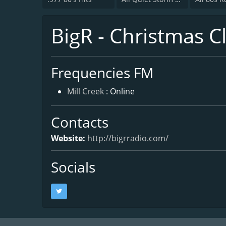
BigR - Christmas Cl
Frequencies FM
Mill Creek
: Online
Contacts
Website:
http://bigrradio.com/
Socials