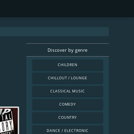
Discover by genre
CHILDREN
CHILLOUT / LOUNGE
CLASSICAL MUSIC
COMEDY
COUNTRY
DANCE / ELECTRONIC