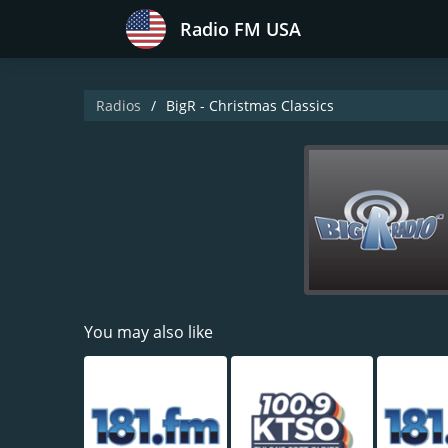
Radio FM USA
Radios
BigR - Christmas Classics
You may also like