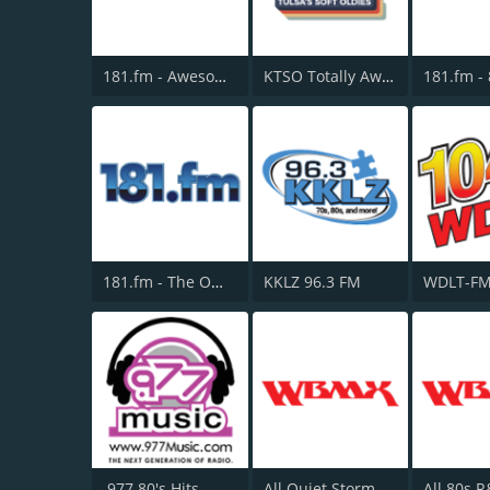
181.fm - Awesome 80s
KTSO Totally Awesome 80s @ 100.9
181.fm - The Office
KKLZ 96.3 FM
WDLT-FM
.977 80's Hits
All Quiet Storm Slow Jamz Channel - WBMX.COM