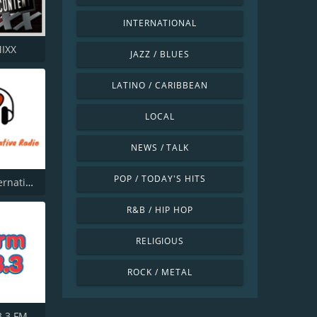
INTERNATIONAL
MIXX
JAZZ / BLUES
LATINO / CARIBBEAN
LOCAL
NEWS / TALK
POP / TODAY'S HITS
1 Pure Alternative Radio
R&B / HIP HOP
RELIGIOUS
ROCK / METAL
.3 FM