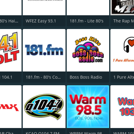
181.fm - 80's Hairband
WFEZ Easy 93.1
181.fm - Lite 80's
The Rap 
 104.1
181.fm - 80's Country
Boss Boss Radio
All 80s R&B Channel - WBMX.COM
KCAQ Q104.7 FM
WRRM Warm 98 FM
WARM 103