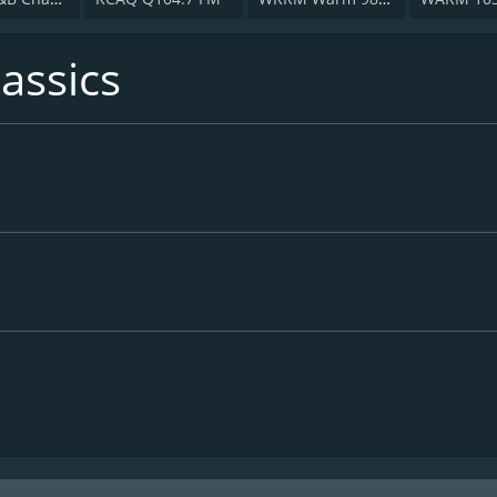
assics