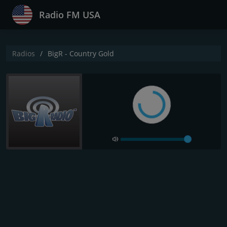
Radio FM USA
Radios
BigR - Country Gold