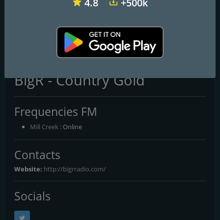
4.8
+500k
WMAD 96.3 Star Country
WOGK 93.7 K-Country
WOSF 105.3 Old School & R&B
BigR - Country Gold
Frequencies FM
Mill Creek
: Online
Contacts
Website:
http://bigrradio.com/
Socials