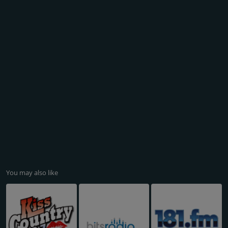
You may also like