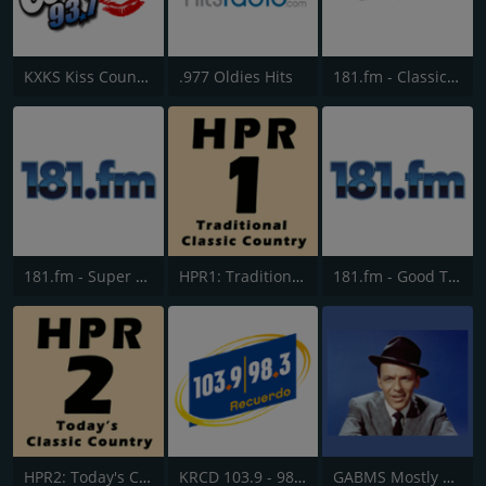
KXKS Kiss Country 93.7
.977 Oldies Hits
181.fm - Classic Hits 181
181.fm - Super 70s
HPR1: Traditional Classic Country
181.fm - Good Time Oldies
HPR2: Today's Classic Country
KRCD 103.9 - 98.3 Recuerdo
GABMS Mostly Sinatra 24/7