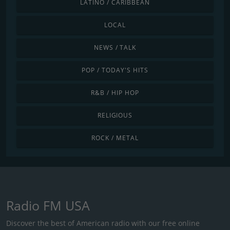
LATINO / CARIBBEAN
LOCAL
NEWS / TALK
POP / TODAY'S HITS
R&B / HIP HOP
RELIGIOUS
ROCK / METAL
Radio FM USA
Discover the best of American radio with our free online