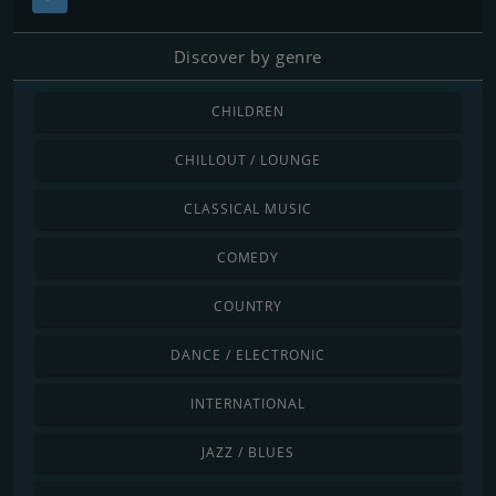
Discover by genre
CHILDREN
CHILLOUT / LOUNGE
CLASSICAL MUSIC
COMEDY
COUNTRY
DANCE / ELECTRONIC
INTERNATIONAL
JAZZ / BLUES