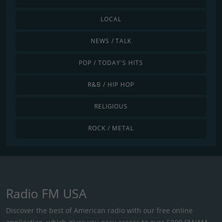
LOCAL
NEWS / TALK
POP / TODAY'S HITS
R&B / HIP HOP
RELIGIOUS
ROCK / METAL
Radio FM USA
Discover the best of American radio with our free online