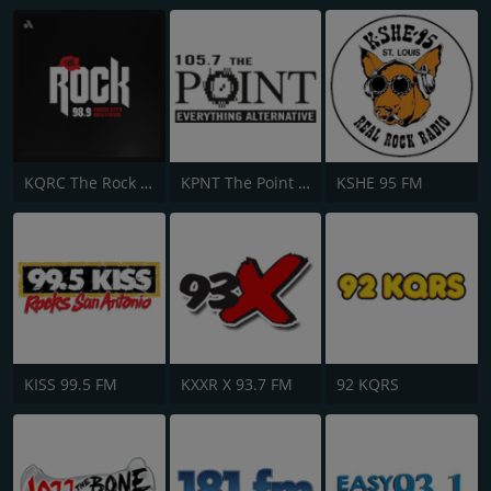
KQRC The Rock 98.9 FM
KPNT The Point 105.7 FM
KSHE 95 FM
KISS 99.5 FM
KXXR X 93.7 FM
92 KQRS