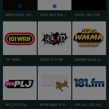
WRCQ Rock 103.5 FM
KPLX 99.5 The Wolf FM
KROQ 106.7 FM
101 WRIF
KUPD 97.9 FM
WMMR Rocks 93.3 FM
WPLJ 95.5 PLJ
KISW Rock 99.9
181.fm - 90's Alternative