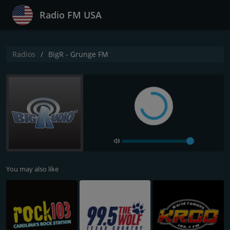
Radio FM USA
Radios
BigR - Grunge FM
You may also like