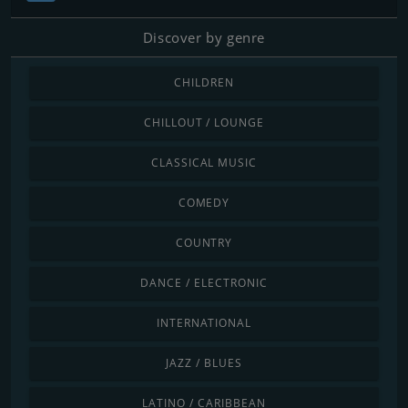
Discover by genre
CHILDREN
CHILLOUT / LOUNGE
CLASSICAL MUSIC
COMEDY
COUNTRY
DANCE / ELECTRONIC
INTERNATIONAL
JAZZ / BLUES
LATINO / CARIBBEAN