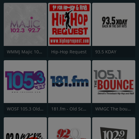
WMMJ Majic 102.3
Hip-Hop Request
93.5 KDAY
WOSF 105.3 Old School & R&B
181.fm - Old School HipHop/RnB
WMGC The bounce 105.1 FM