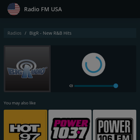
Radio FM USA
Radios
BigR - New R&B Hits
You may also like