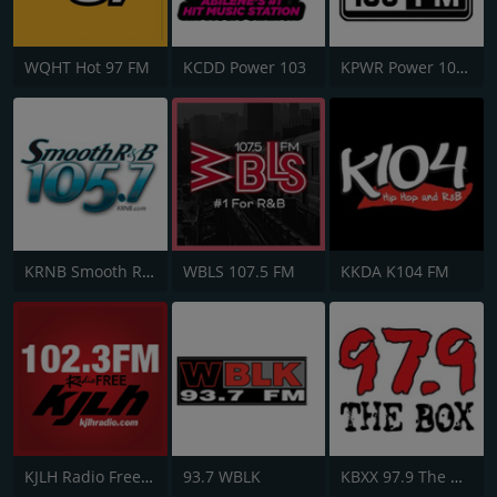
WQHT Hot 97 FM
KCDD Power 103
KPWR Power 106 FM
KRNB Smooth R&B 105.7 FM
WBLS 107.5 FM
KKDA K104 FM
KJLH Radio Free 102.3 FM
93.7 WBLK
KBXX 97.9 The Box