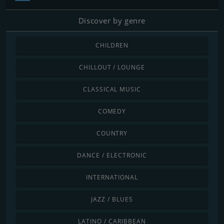
Discover by genre
CHILDREN
CHILLOUT / LOUNGE
CLASSICAL MUSIC
COMEDY
COUNTRY
DANCE / ELECTRONIC
INTERNATIONAL
JAZZ / BLUES
LATINO / CARIBBEAN