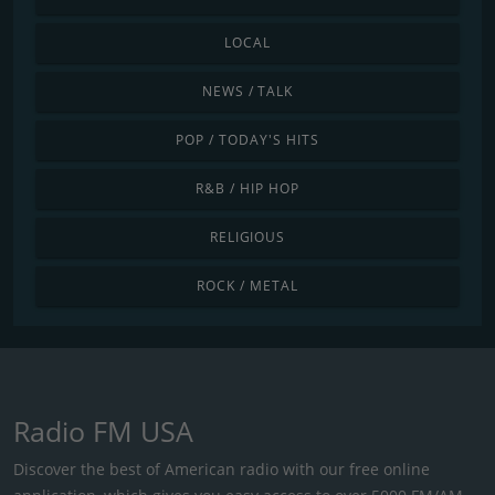
LOCAL
NEWS / TALK
POP / TODAY'S HITS
R&B / HIP HOP
RELIGIOUS
ROCK / METAL
Radio FM USA
Discover the best of American radio with our free online