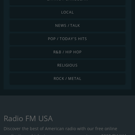
LOCAL
NEWS / TALK
POP / TODAY'S HITS
R&B / HIP HOP
RELIGIOUS
ROCK / METAL
Radio FM USA
Discover the best of American radio with our free online