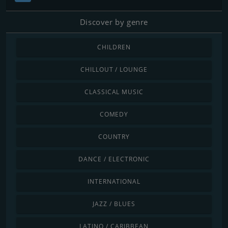
Discover by genre
CHILDREN
CHILLOUT / LOUNGE
CLASSICAL MUSIC
COMEDY
COUNTRY
DANCE / ELECTRONIC
INTERNATIONAL
JAZZ / BLUES
LATINO / CARIBBEAN