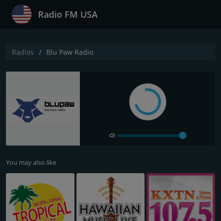
Radio FM USA
Radios
Blu Paw Radio
You may also like