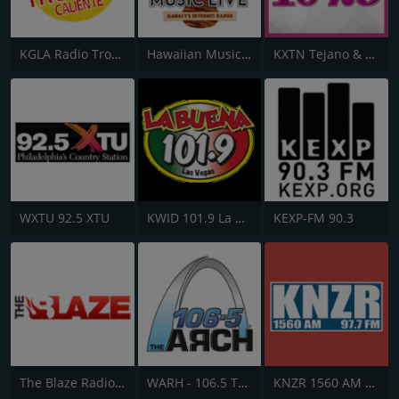
KGLA Radio Tropical Caliente 1540 AM
Hawaiian Music Live
KXTN Tejano & Proud 107.5
WXTU 92.5 XTU
KWID 101.9 La Buena
KEXP-FM 90.3
The Blaze Radio Network
WARH - 106.5 The Arch
KNZR 1560 AM and 97.7 FM