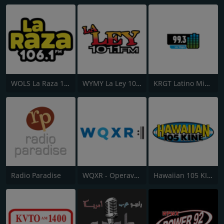
WOLS La Raza 106.1 FM
WYMY La Ley 101.1 FM
KRGT Latino Mix 99.3 FM
Radio Paradise
WQXR - Operavore
Hawaiian 105 KINE