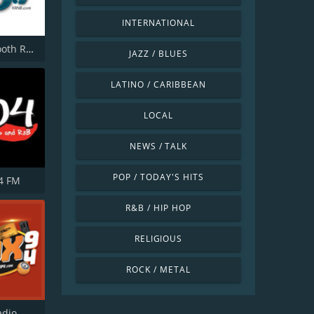
INTERNATIONAL
KRNB Smooth R&B 105.7 FM
JAZZ / BLUES
LATINO / CARIBBEAN
LOCAL
NEWS / TALK
POP / TODAY'S HITS
4 FM
R&B / HIP HOP
RELIGIOUS
ROCK / METAL
adio