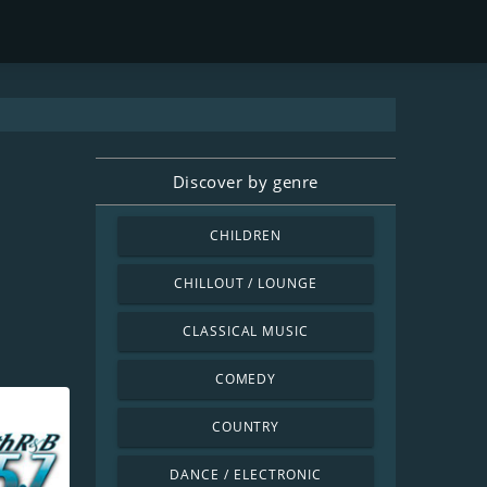
Discover by genre
CHILDREN
CHILLOUT / LOUNGE
CLASSICAL MUSIC
COMEDY
COUNTRY
DANCE / ELECTRONIC