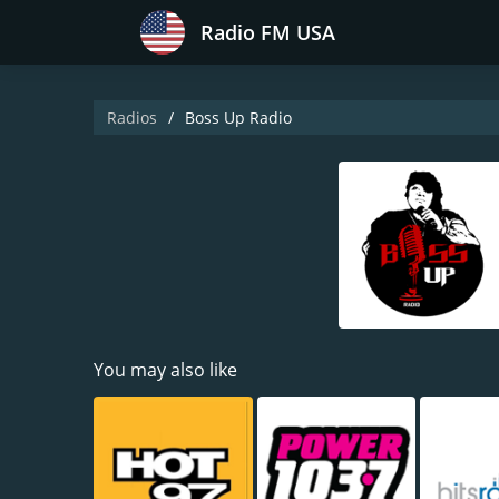
Radio FM USA
Radios
Boss Up Radio
You may also like