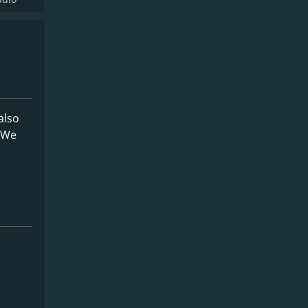
also
. We