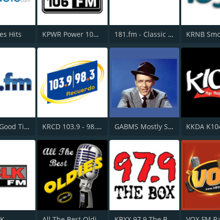
es Hits
KPWR Power 106 FM
181.fm - Classic Hits 181
181.fm - Good Time Oldies
KRCD 103.9 - 98.3 Recuerdo
GABMS Mostly Sinatra 24/7
KKDA K10
LK
All The Best Oldies
KBXX 97.9 The Box
VOX FM R