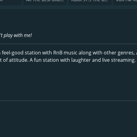
't play with me!
 a feel-good station with RnB music along with other genres, 
of attitude. A fun station with laughter and live streaming