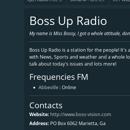
Boss Up Radio
My name is Miss Bossy, I got a whole attitude, don
Boss Up Radio is a station for the people! It's
with News, Sports and weather and a whole lot 
talk about today's issues and lots more!
Frequencies FM
Abbeville
: Online
Contacts
Website:
http://www.boss-vision.com
Address:
PO Box 6062 Marietta, Ga