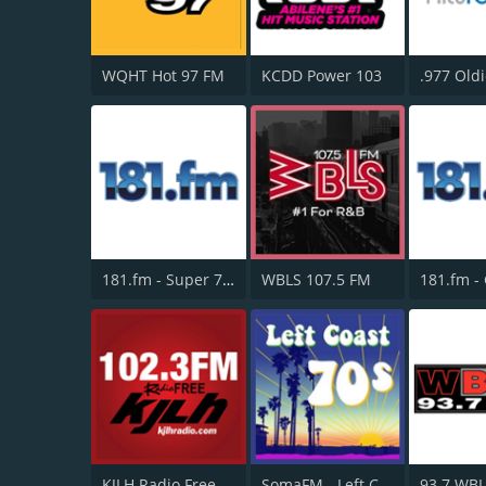
WQHT Hot 97 FM
KCDD Power 103
.977 Oldi
181.fm - Super 70s
WBLS 107.5 FM
KJLH Radio Free 102.3 FM
SomaFM - Left Coast 70s
93.7 WB