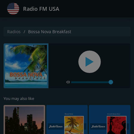
Radio FM USA
Radios
Bossa Nova Breakfast
You may also like