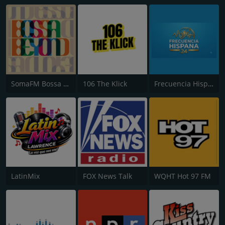
SomaFM Bossa Beyond
106 The Klick
Frecuencia Hispana 24
LatinMix
FOX News Talk
WQHT Hot 97 FM