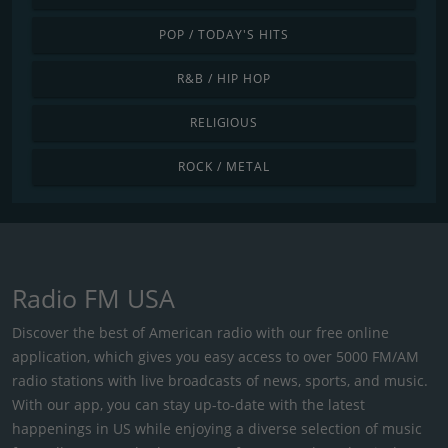
POP / TODAY'S HITS
R&B / HIP HOP
RELIGIOUS
ROCK / METAL
Radio FM USA
Discover the best of American radio with our free online
application, which gives you easy access to over 5000 FM/AM
radio stations with live broadcasts of news, sports, and music.
With our app, you can stay up-to-date with the latest
happenings in US while enjoying a diverse selection of music