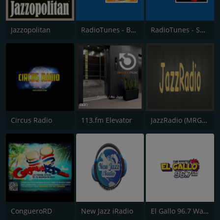
Jazzopolitan
RadioTunes - Bossa Nova
RadioTunes - Smooth Bossa Nova
Circus Radio
113.fm Elevator
JazzRadio (MRG.fm)
CongueroRD
New Jazz iRadio
El Gallo 96.7 Warner Robins GA