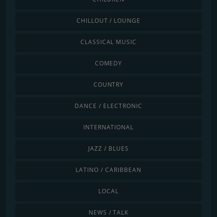
CHILLOUT / LOUNGE
CLASSICAL MUSIC
COMEDY
COUNTRY
DANCE / ELECTRONIC
INTERNATIONAL
JAZZ / BLUES
LATINO / CARIBBEAN
LOCAL
NEWS / TALK