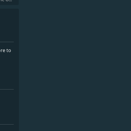
ore to