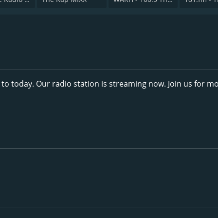
 to today. Our radio station is streaming now. Join us for m