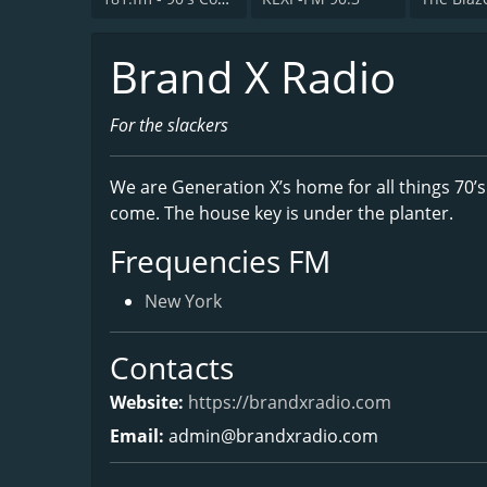
Brand X Radio
For the slackers
We are Generation X’s home for all things 70’s
come. The house key is under the planter.
Frequencies FM
New York
Contacts
Website:
https://brandxradio.com
Email:
admin@brandxradio.com