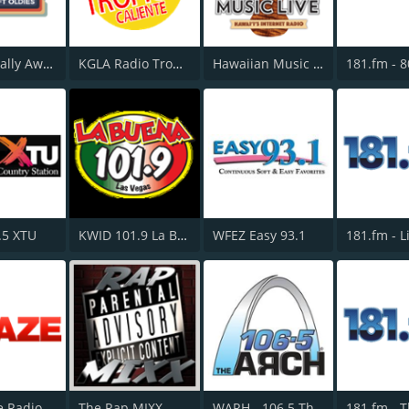
KTSO Totally Awesome 80s @ 100.9
KGLA Radio Tropical Caliente 1540 AM
Hawaiian Music Live
.5 XTU
KWID 101.9 La Buena
WFEZ Easy 93.1
181.fm - L
The Blaze Radio Network
The Rap MIXX
WARH - 106.5 The Arch