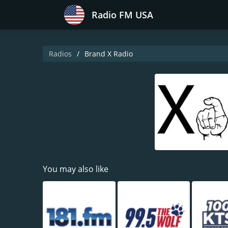
Radio FM USA
Radios
Brand X Radio
You may also like