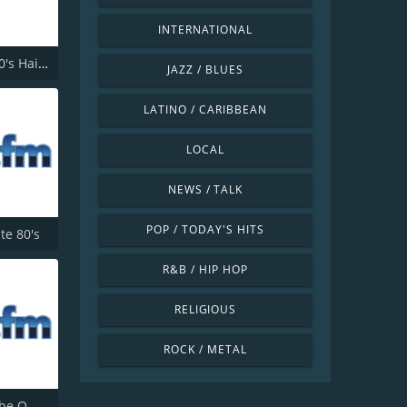
INTERNATIONAL
181.fm - 80's Hairband
JAZZ / BLUES
LATINO / CARIBBEAN
LOCAL
NEWS / TALK
POP / TODAY'S HITS
ite 80's
R&B / HIP HOP
RELIGIOUS
ROCK / METAL
181.fm - The Office