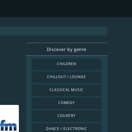
Discover by genre
CHILDREN
CHILLOUT / LOUNGE
CLASSICAL MUSIC
COMEDY
COUNTRY
DANCE / ELECTRONIC