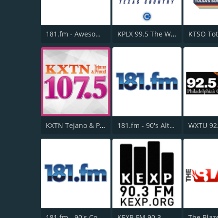
181.fm - Awesome 80s
KPLX 99.5 The Wolf FM
KXTN Tejano & Proud 107.5
181.fm - 90's Alternative
WXTU 92
181.fm - 90's Country
KEXP-FM 90.3