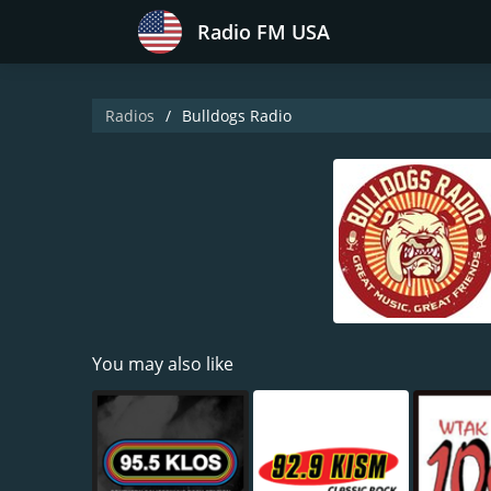
Radio FM USA
Radios
Bulldogs Radio
You may also like