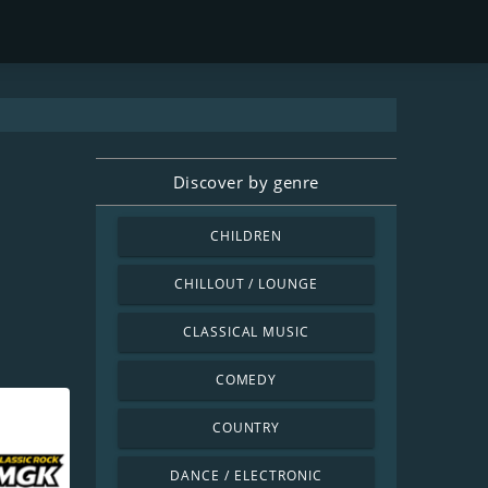
Discover by genre
CHILDREN
CHILLOUT / LOUNGE
CLASSICAL MUSIC
COMEDY
COUNTRY
DANCE / ELECTRONIC