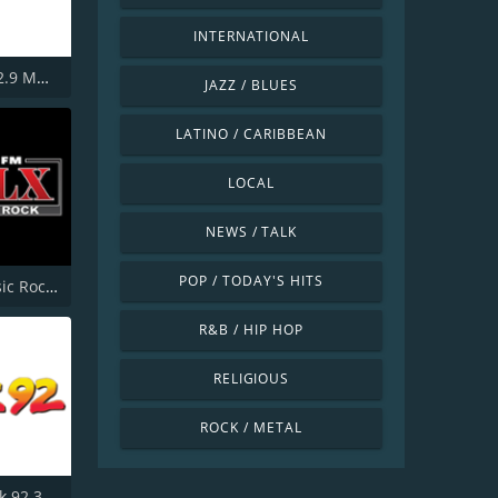
INTERNATIONAL
WMGK 102.9 MGK FM
JAZZ / BLUES
LATINO / CARIBBEAN
LOCAL
NEWS / TALK
POP / TODAY'S HITS
KSLX Classic Rock 100.7 FM
R&B / HIP HOP
RELIGIOUS
ROCK / METAL
WKRR Rock 92.3 FM