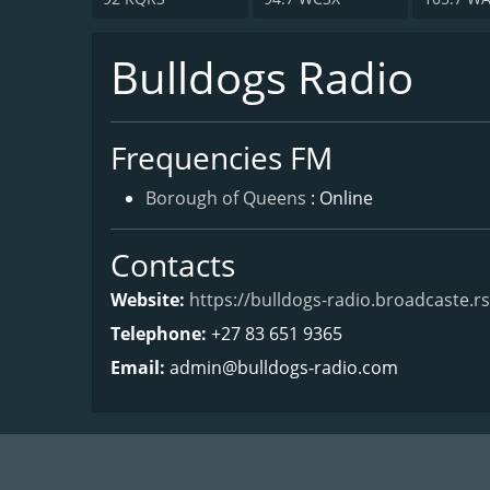
Bulldogs Radio
Frequencies FM
Borough of Queens
: Online
Contacts
Website:
https://bulldogs-radio.broadcaste.rs
Telephone:
+27 83 651 9365
Email:
admin@bulldogs-radio.com