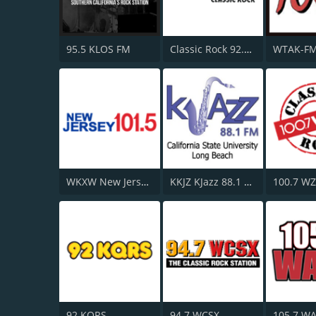
95.5 KLOS FM
Classic Rock 92.9 KISM
WKXW New Jersey 101.5 FM
KKJZ KJazz 88.1 FM
100.7 W
92 KQRS
94.7 WCSX
105.7 W