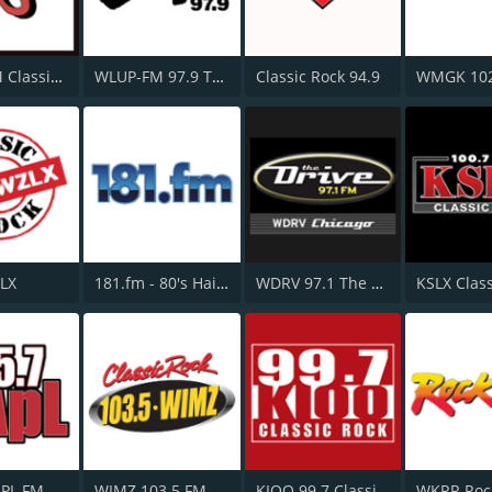
WTAK-FM Classic Rock 106.1 TAK
WLUP-FM 97.9 The Loop
Classic Rock 94.9
ZLX
181.fm - 80's Hairband
WDRV 97.1 The Drive
APL FM
WIMZ 103.5 FM
KIOO 99.7 Classic Rock FM