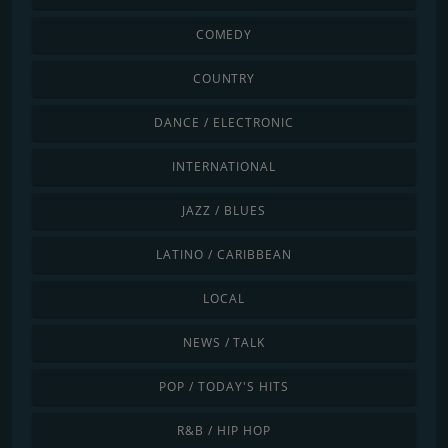
COMEDY
COUNTRY
DANCE / ELECTRONIC
INTERNATIONAL
JAZZ / BLUES
LATINO / CARIBBEAN
LOCAL
NEWS / TALK
POP / TODAY'S HITS
R&B / HIP HOP