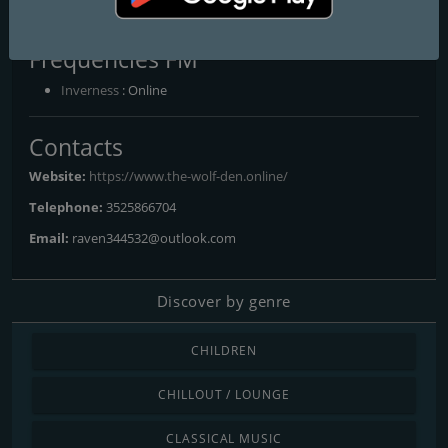
all their own.
Frequencies FM
Inverness
: Online
Contacts
Website:
https://www.the-wolf-den.online/
Telephone:
3525866704
Email:
raven344532@outlook.com
Discover by genre
CHILDREN
CHILLOUT / LOUNGE
CLASSICAL MUSIC