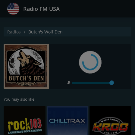
Radio FM USA
Radios
Butch's Wolf Den
You may also like