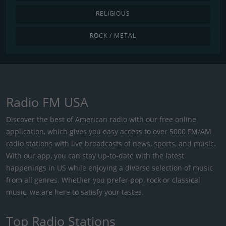
RELIGIOUS
ROCK / METAL
Radio FM USA
Discover the best of American radio with our free online
application, which gives you easy access to over 5000 FM/AM
radio stations with live broadcasts of news, sports, and music.
With our app, you can stay up-to-date with the latest
happenings in US while enjoying a diverse selection of music
from all genres. Whether you prefer pop, rock or classical
music, we are here to satisfy your tastes.
Top Radio Stations