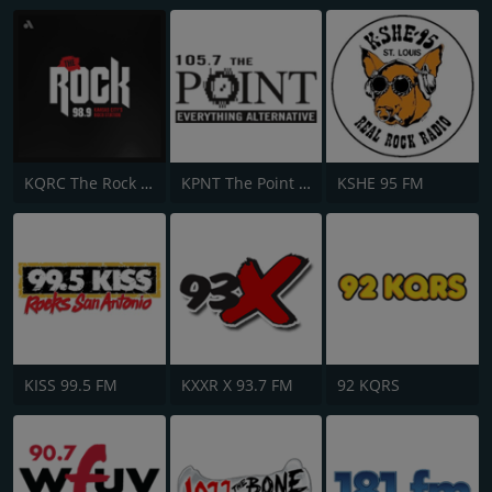
KQRC The Rock 98.9 FM
KPNT The Point 105.7 FM
KSHE 95 FM
KISS 99.5 FM
KXXR X 93.7 FM
92 KQRS