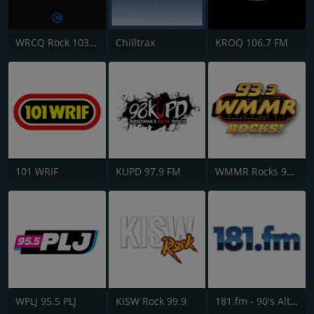
WRCQ Rock 103.5 FM
Chilltrax
KROQ 106.7 FM
101 WRIF
KUPD 97.9 FM
WMMR Rocks 93.3 FM
WPLJ 95.5 PLJ
KISW Rock 99.9
181.fm - 90's Alternative