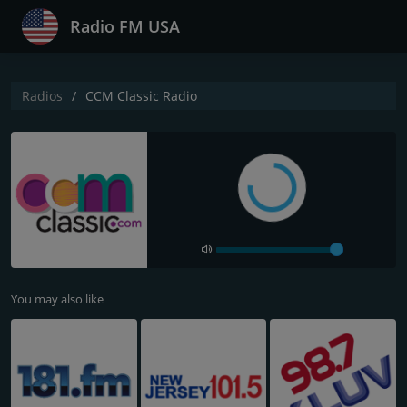
Radio FM USA
Radios
CCM Classic Radio
You may also like