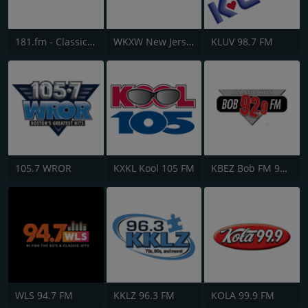
181.fm - Classic Hits 181
WKXW New Jersey 101.5 FM
KLUV 98.7 FM
105.7 WROR
KXKL Kool 105 FM
KBEZ Bob FM 92.9
WLS 94.7 FM
KKLZ 96.3 FM
KOLA 99.9 FM