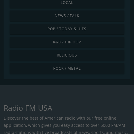
LOCAL
NEWS / TALK
POP / TODAY'S HITS
R&B / HIP HOP
RELIGIOUS
ROCK / METAL
Radio FM USA
Discover the best of American radio with our free online
application, which gives you easy access to over 5000 FM/AM
radio stations with live broadcasts of news, sports, and music.