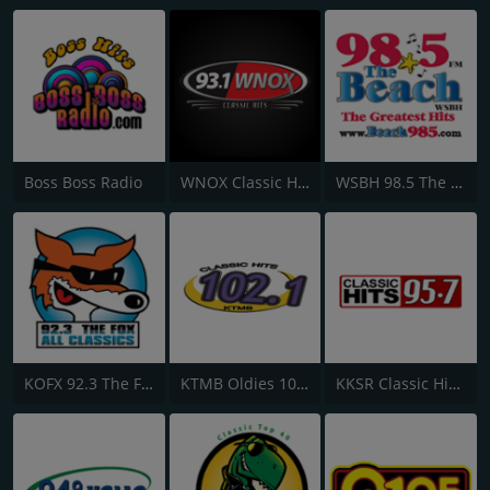
Boss Boss Radio
WNOX Classic Hits 93.1 FM
WSBH 98.5 The Beach
KOFX 92.3 The Fox FM
KTMB Oldies 102.1 FM
KKSR Classic Hits 95.7