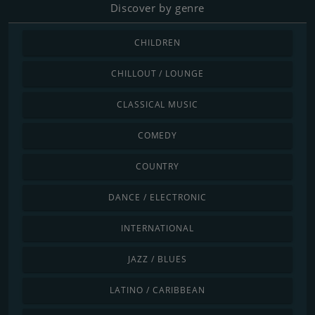
Discover by genre
CHILDREN
CHILLOUT / LOUNGE
CLASSICAL MUSIC
COMEDY
COUNTRY
DANCE / ELECTRONIC
INTERNATIONAL
JAZZ / BLUES
LATINO / CARIBBEAN