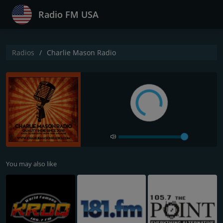
Radio FM USA
Radios
Charlie Mason Radio
You may also like