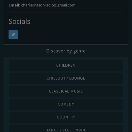
Email:
charliemasonradio@gmail.com
Socials
Discover by genre
CHILDREN
CHILLOUT / LOUNGE
CLASSICAL MUSIC
COMEDY
COUNTRY
DANCE / ELECTRONIC