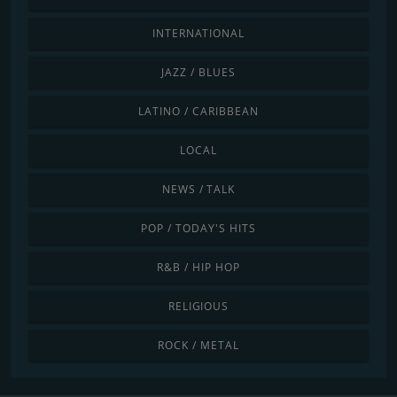
INTERNATIONAL
JAZZ / BLUES
LATINO / CARIBBEAN
LOCAL
NEWS / TALK
POP / TODAY'S HITS
R&B / HIP HOP
RELIGIOUS
ROCK / METAL