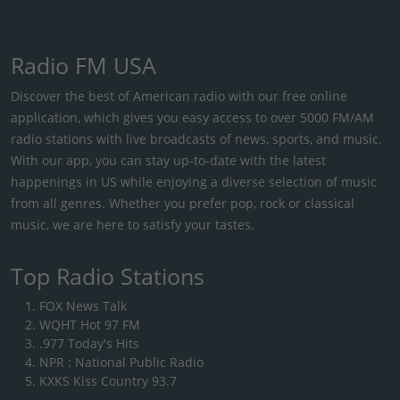
Radio FM USA
Discover the best of American radio with our free online
application, which gives you easy access to over 5000 FM/AM
radio stations with live broadcasts of news, sports, and music.
With our app, you can stay up-to-date with the latest
happenings in US while enjoying a diverse selection of music
from all genres. Whether you prefer pop, rock or classical
music, we are here to satisfy your tastes.
Top Radio Stations
FOX News Talk
WQHT Hot 97 FM
.977 Today's Hits
NPR : National Public Radio
KXKS Kiss Country 93.7