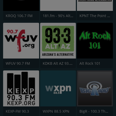
KROQ 106.7 FM
181.fm - 90's Alternative
KPNT The Point 105.7 FM
WFUV 90.7 FM
KDKB Alt AZ 93.3 FM
Alt Rock 101
KEXP-FM 90.3
WXPN 88.5 XPN
BigR - 100.3 The Rock Mix