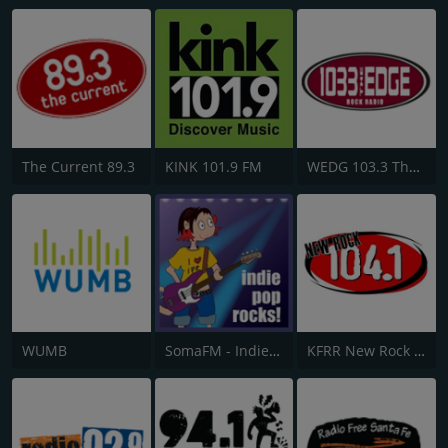
The Current 89.3
KINK 101.9 FM
WEDG 103.3 The Edge
WUMB
SomaFM - Indie Pop Rocks!
KFRR New Rock 104.1 FM