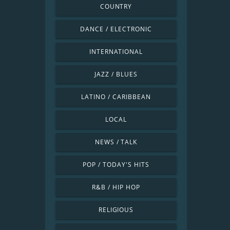
COUNTRY
DANCE / ELECTRONIC
INTERNATIONAL
JAZZ / BLUES
LATINO / CARIBBEAN
LOCAL
NEWS / TALK
POP / TODAY'S HITS
R&B / HIP HOP
RELIGIOUS