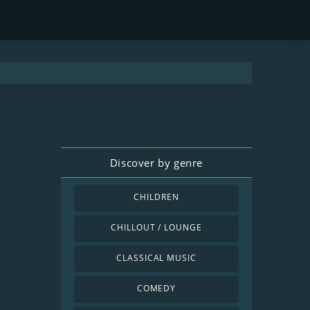
Discover by genre
CHILDREN
CHILLOUT / LOUNGE
CLASSICAL MUSIC
COMEDY