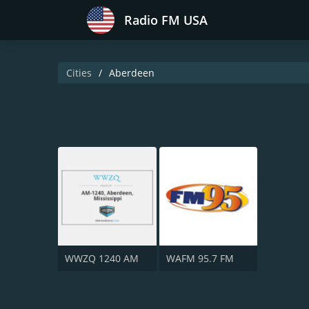
Radio FM USA
Cities
Aberdeen
WWZQ 1240 AM
WAFM 95.7 FM