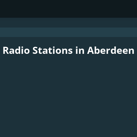
Radio Stations in Aberdeen