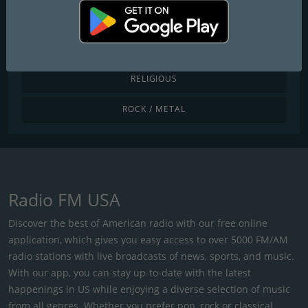
POP / TODAY'S HITS
R&B / HIP HOP
RELIGIOUS
ROCK / METAL
Radio FM USA
Discover the best of American radio with our free online
application, which gives you easy access to over 5000 FM/AM
radio stations with live broadcasts of news, sports, and music.
With our app, you can stay up-to-date with the latest
happenings in US while enjoying a diverse selection of music
from all genres. Whether you prefer pop, rock or classical