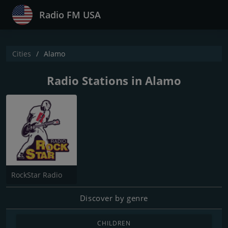
Radio FM USA
Cities
Alamo
Radio Stations in Alamo
RockStar Radio
Discover by genre
CHILDREN