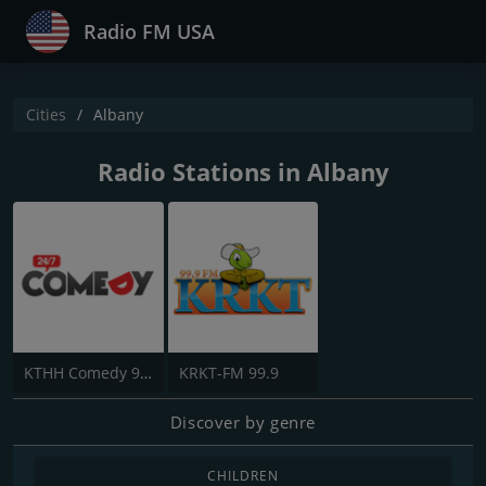
Radio FM USA
Cities
Albany
Radio Stations in Albany
KTHH Comedy 990
KRKT-FM 99.9
Discover by genre
CHILDREN