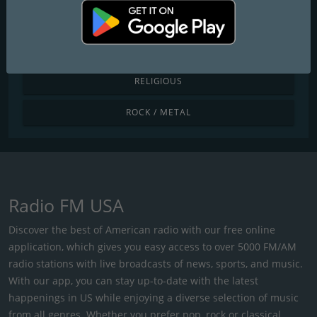
POP / TODAY'S HITS
R&B / HIP HOP
RELIGIOUS
ROCK / METAL
Radio FM USA
Discover the best of American radio with our free online
application, which gives you easy access to over 5000 FM/AM
radio stations with live broadcasts of news, sports, and music.
With our app, you can stay up-to-date with the latest
happenings in US while enjoying a diverse selection of music
from all genres. Whether you prefer pop, rock or classical