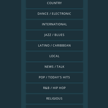
COUNTRY
DANCE / ELECTRONIC
INTERNATIONAL
JAZZ / BLUES
LATINO / CARIBBEAN
LOCAL
NEWS / TALK
POP / TODAY'S HITS
R&B / HIP HOP
RELIGIOUS