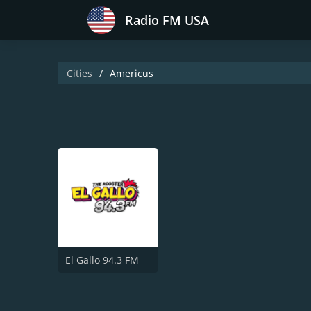
Radio FM USA
Cities
Americus
El Gallo 94.3 FM