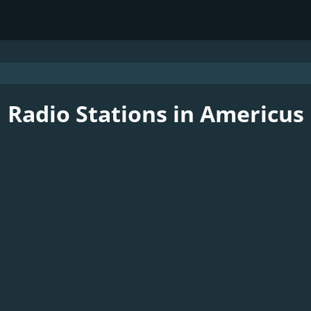
Radio Stations in Americus