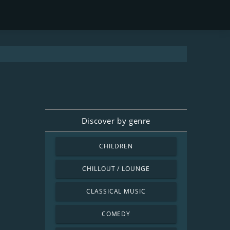
Discover by genre
CHILDREN
CHILLOUT / LOUNGE
CLASSICAL MUSIC
COMEDY