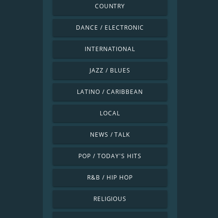
COUNTRY
DANCE / ELECTRONIC
INTERNATIONAL
JAZZ / BLUES
LATINO / CARIBBEAN
LOCAL
NEWS / TALK
POP / TODAY'S HITS
R&B / HIP HOP
RELIGIOUS