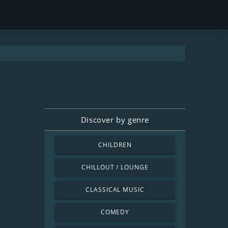
Discover by genre
CHILDREN
CHILLOUT / LOUNGE
CLASSICAL MUSIC
COMEDY