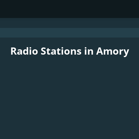
Radio Stations in Amory