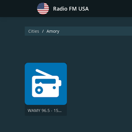
Radio FM USA
Cities
Amory
WAMY 96.5 - 1580 AM