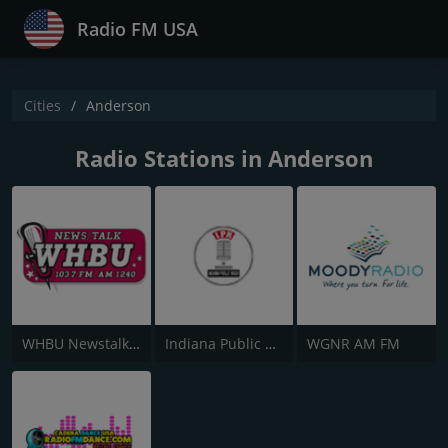
Radio FM USA
Cities
Anderson
Radio Stations in Anderson
WHBU Newstalk Sports Anderson
Indiana Public Radio
WGNR AM FM