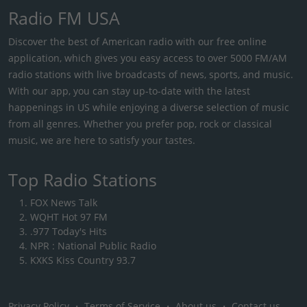
Radio FM USA
Discover the best of American radio with our free online
application, which gives you easy access to over 5000 FM/AM
radio stations with live broadcasts of news, sports, and music.
With our app, you can stay up-to-date with the latest
happenings in US while enjoying a diverse selection of music
from all genres. Whether you prefer pop, rock or classical
music, we are here to satisfy your tastes.
Top Radio Stations
FOX News Talk
WQHT Hot 97 FM
.977 Today's Hits
NPR : National Public Radio
KXKS Kiss Country 93.7
Privacy Policy
・
Terms of Service
・
About us
・
Contact us