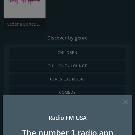
Cadena Dance USA
Discover by genre
CHILDREN
CHILLOUT / LOUNGE
CLASSICAL MUSIC
COMEDY
COUNTRY
Radio FM USA
DANCE / ELECTRONIC
The number 1 radio app
INTERNATIONAL