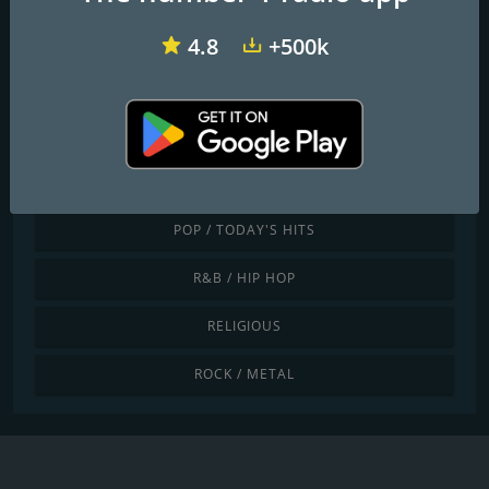
JAZZ / BLUES
4.8
+500k
LATINO / CARIBBEAN
LOCAL
NEWS / TALK
POP / TODAY'S HITS
R&B / HIP HOP
RELIGIOUS
ROCK / METAL