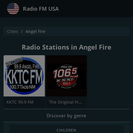
Radio FM USA
Cities
Angel Fire
Radio Stations in Angel Fire
KKTC 99.9 FM
The Original Free FM -KXXF
Discover by genre
CHILDREN