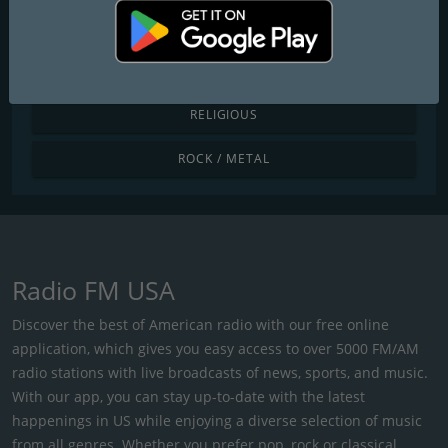
POP / TODAY'S HITS
R&B / HIP HOP
RELIGIOUS
ROCK / METAL
Radio FM USA
Discover the best of American radio with our free online
application, which gives you easy access to over 5000 FM/AM
radio stations with live broadcasts of news, sports, and music.
With our app, you can stay up-to-date with the latest
happenings in US while enjoying a diverse selection of music
from all genres. Whether you prefer pop, rock or classical