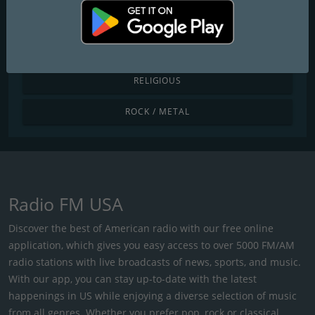
POP / TODAY'S HITS
R&B / HIP HOP
RELIGIOUS
ROCK / METAL
Radio FM USA
Discover the best of American radio with our free online
application, which gives you easy access to over 5000 FM/AM
radio stations with live broadcasts of news, sports, and music.
With our app, you can stay up-to-date with the latest
happenings in US while enjoying a diverse selection of music
from all genres. Whether you prefer pop, rock or classical