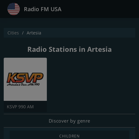
Radio FM USA
Cities
Artesia
Radio Stations in Artesia
KSVP 990 AM
Discover by genre
CHILDREN