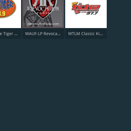
WTGZ The Tiger 93.9 FM
WAUF-LP Revocation Radio
WTLM Classic Kicker Country 1520