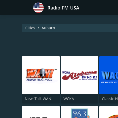
Radio FM USA
Cities
Auburn
NewsTalk WANI
WCKA