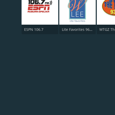
ESPN 106.7
Lite Favorites 96.3 WLEE