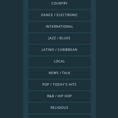
COUNTRY
DANCE / ELECTRONIC
INTERNATIONAL
JAZZ / BLUES
LATINO / CARIBBEAN
LOCAL
NEWS / TALK
POP / TODAY'S HITS
R&B / HIP HOP
RELIGIOUS