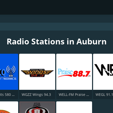
Radio Stations in Auburn
Classic Hits 580 WACQ and FM 101.1
WGZZ Wings 94.3
WELL-FM Praise 88.7
WEGL 91.