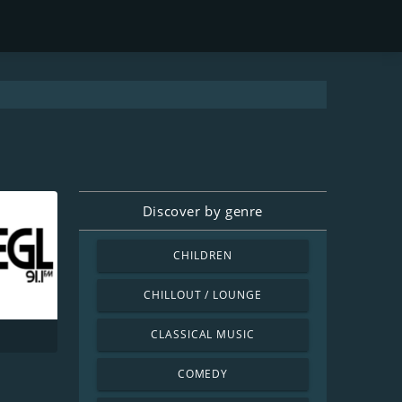
Discover by genre
CHILDREN
CHILLOUT / LOUNGE
CLASSICAL MUSIC
1
COMEDY