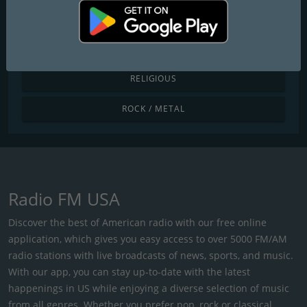
POP / TODAY'S HITS
R&B / HIP HOP
RELIGIOUS
ROCK / METAL
Radio FM USA
Discover the best of American radio with our free online
application, which gives you easy access to over 5000 FM/AM
radio stations with live broadcasts of news, sports, and music.
With our app, you can stay up-to-date with the latest
happenings in US while enjoying a diverse selection of music
from all genres. Whether you prefer pop, rock or classical