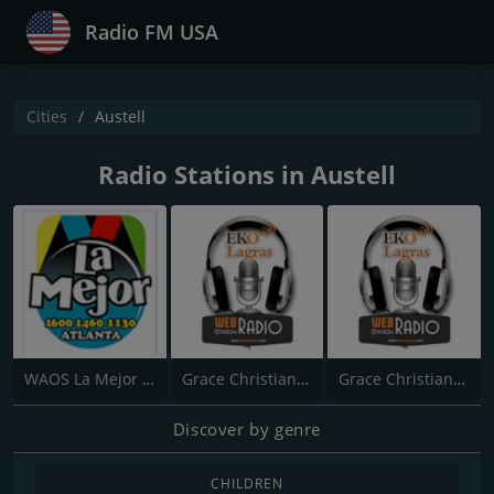
Radio FM USA
Cities
Austell
Radio Stations in Austell
WAOS La Mejor 1600
Grace Christian Church
Grace Christian Church
Discover by genre
CHILDREN