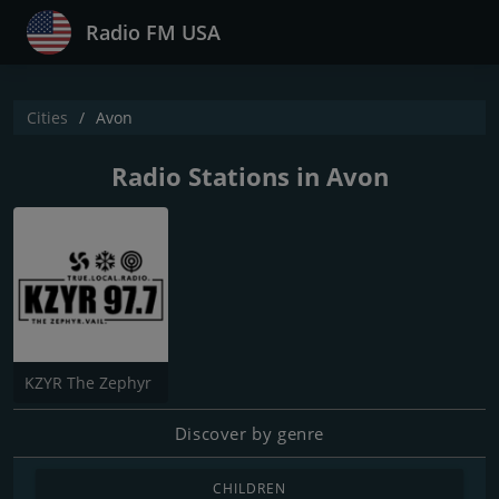
Radio FM USA
Cities
Avon
Radio Stations in Avon
KZYR The Zephyr
Discover by genre
CHILDREN