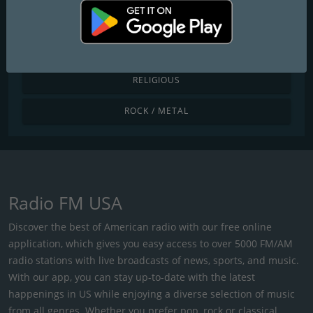
POP / TODAY'S HITS
R&B / HIP HOP
RELIGIOUS
ROCK / METAL
Radio FM USA
Discover the best of American radio with our free online
application, which gives you easy access to over 5000 FM/AM
radio stations with live broadcasts of news, sports, and music.
With our app, you can stay up-to-date with the latest
happenings in US while enjoying a diverse selection of music
from all genres. Whether you prefer pop, rock or classical