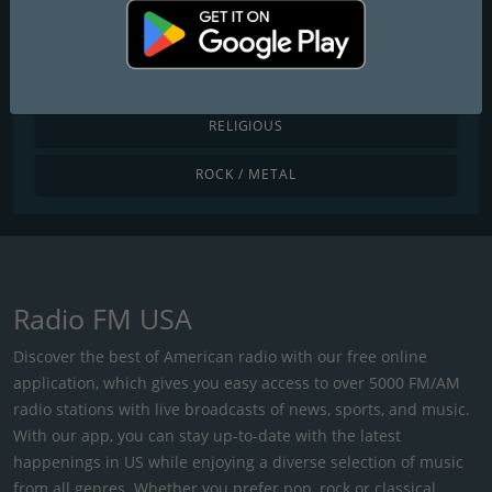
POP / TODAY'S HITS
R&B / HIP HOP
RELIGIOUS
ROCK / METAL
Radio FM USA
Discover the best of American radio with our free online
application, which gives you easy access to over 5000 FM/AM
radio stations with live broadcasts of news, sports, and music.
With our app, you can stay up-to-date with the latest
happenings in US while enjoying a diverse selection of music
from all genres. Whether you prefer pop, rock or classical