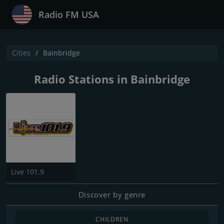
Radio FM USA
Cities
Bainbridge
Radio Stations in Bainbridge
Live 101.9
Discover by genre
CHILDREN